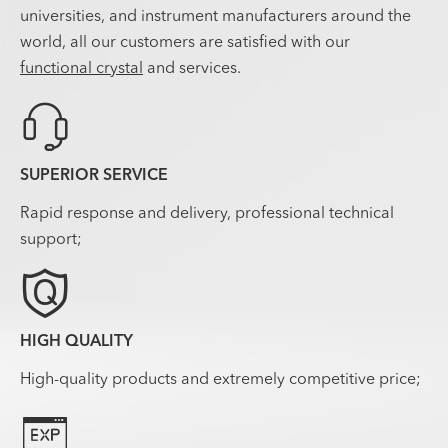
universities, and instrument manufacturers around the
world, all our customers are satisfied with our
functional crystal
and services.

SUPERIOR SERVICE
Rapid response and delivery, professional technical
support;

HIGH QUALITY
High-quality products and extremely competitive price;
