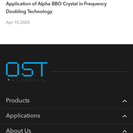
Application of Alpha BBO Crystal in Frequency
Doubling Technology
Apr 10,2025
Products
Applications
About Us