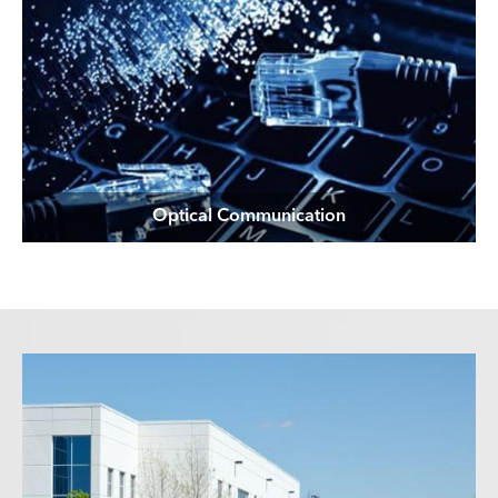
Optical Communication