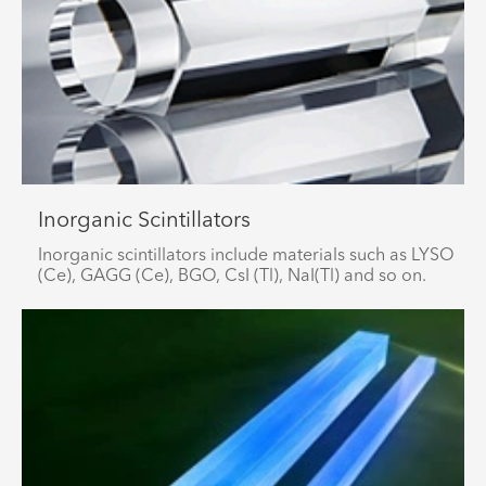
Inorganic Scintillators
Inorganic scintillators include materials such as LYSO
(Ce), GAGG (Ce), BGO, CsI (Tl), NaI(Tl) and so on.