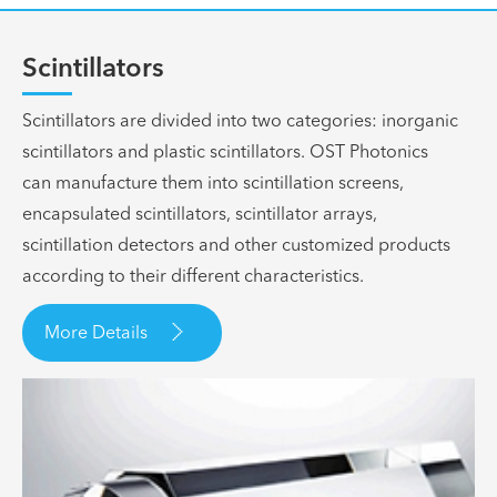
Scintillators
Scintillators are divided into two categories: inorganic
scintillators and plastic scintillators. OST Photonics
can manufacture them into scintillation screens,
encapsulated scintillators, scintillator arrays,
scintillation detectors and other customized products
according to their different characteristics.

More Details