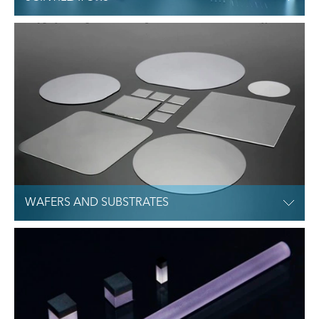
WAFERS AND SUBSTRATES
