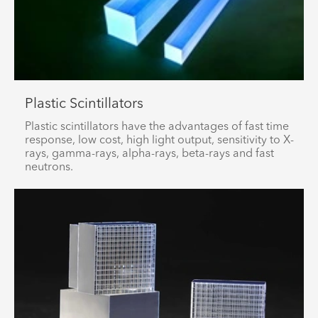
Plastic Scintillators
Plastic scintillators have the advantages of fast time
response, low cost, high light output, sensitivity to X-
rays, gamma-rays, alpha-rays, beta-rays and fast
neutrons.