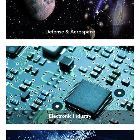
Defense & Aerospace
Electronic Industry