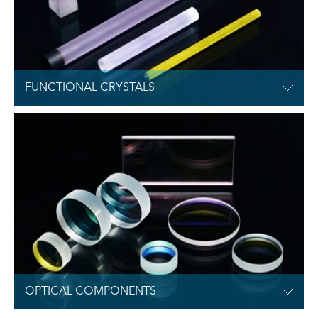
FUNCTIONAL CRYSTALS

OPTICAL COMPONENTS
