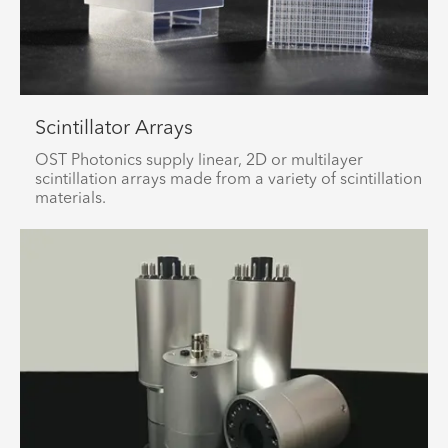
Scintillator Arrays
OST Photonics supply linear, 2D or multilayer
scintillation arrays made from a variety of scintillation
materials.