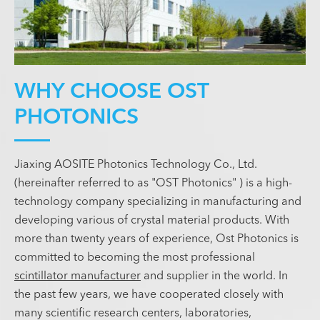
WHY CHOOSE OST
PHOTONICS
Jiaxing AOSITE Photonics Technology Co., Ltd.
(hereinafter referred to as "OST Photonics" ) is a high-
technology company specializing in manufacturing and
developing various of crystal material products. With
more than twenty years of experience, Ost Photonics is
committed to becoming the most professional
scintillator manufacturer
and supplier in the world. In
the past few years, we have cooperated closely with
many scientific research centers, laboratories,