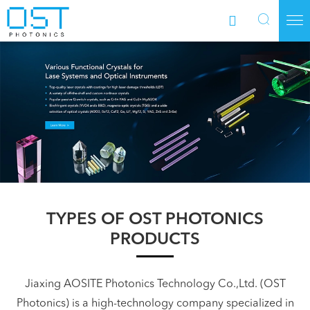



TYPES OF OST PHOTONICS
PRODUCTS
Jiaxing AOSITE Photonics Technology Co.,Ltd. (OST
Photonics) is a high-technology company specialized in