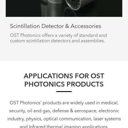
Scintillation Detector & Accessories
OST Photonics offers a variety of standard and
custom scintillation detectors and assemblies.
APPLICATIONS FOR OST
PHOTONICS PRODUCTS
OST Photonics' products are widely used in medical,
security, oil and gas, defense & aerospace, electronic
industry, physics, optical communication, laser systems
and Infrared thermal imaging applications.