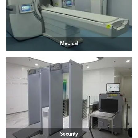
Medical
Security