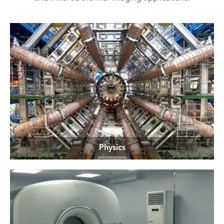
Physics