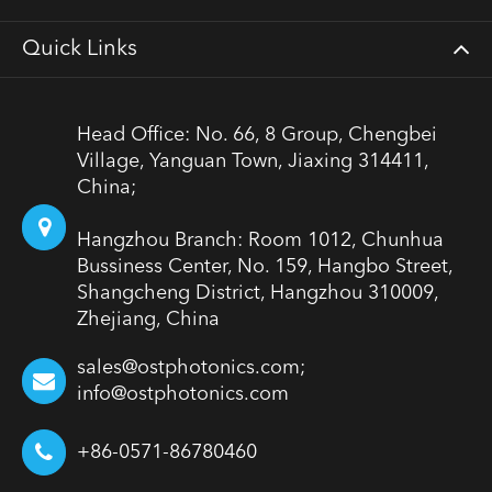
Quick Links
Head Office: No. 66, 8 Group, Chengbei
Village, Yanguan Town, Jiaxing 314411,
China;
Hangzhou Branch: Room 1012, Chunhua
Bussiness Center, No. 159, Hangbo Street,
Shangcheng District, Hangzhou 310009,
Zhejiang, China
sales@ostphotonics.com;
info@ostphotonics.com
+86-0571-86780460