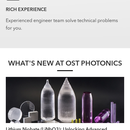
RICH EXPERIENCE
Experienced engineer team solve technical problems
for you.
WHAT'S NEW AT OST PHOTONICS
Lithium Niobate (LiNbO3): Unlocking Advanced