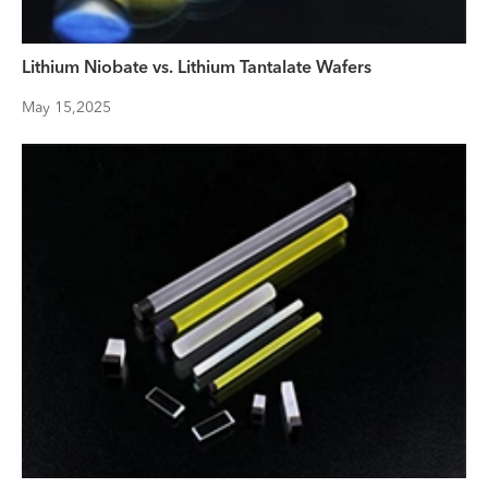
Lithium Niobate vs. Lithium Tantalate Wafers
May 15,2025