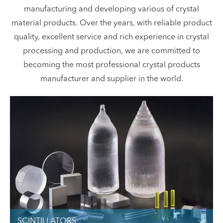
manufacturing and developing various of crystal
material products. Over the years, with reliable product
quality, excellent service and rich experience in crystal
processing and production, we are committed to
becoming the most professional crystal products
manufacturer and supplier in the world.
SCINTILLATORS
