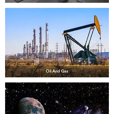
Oil And Gas