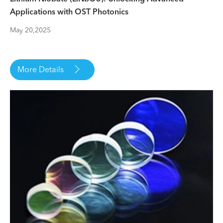
Applications with OST Photonics
May 20,2025

More Details