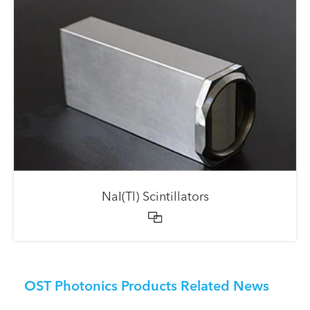
NaI(Tl) Scintillators

OST Photonics Products Related News