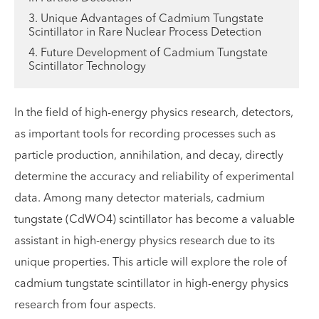
3. Unique Advantages of Cadmium Tungstate
Scintillator in Rare Nuclear Process Detection
4. Future Development of Cadmium Tungstate
Scintillator Technology
In the field of high-energy physics research, detectors,
as important tools for recording processes such as
particle production, annihilation, and decay, directly
determine the accuracy and reliability of experimental
data. Among many detector materials, cadmium
tungstate (CdWO4) scintillator has become a valuable
assistant in high-energy physics research due to its
unique properties. This article will explore the role of
cadmium tungstate scintillator in high-energy physics
research from four aspects.