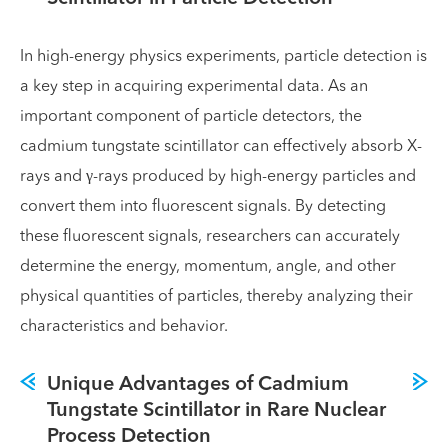
In high-energy physics experiments, particle detection is
a key step in acquiring experimental data. As an
important component of particle detectors, the
cadmium tungstate scintillator can effectively absorb X-
rays and γ-rays produced by high-energy particles and
convert them into fluorescent signals. By detecting
these fluorescent signals, researchers can accurately
determine the energy, momentum, angle, and other
physical quantities of particles, thereby analyzing their
characteristics and behavior.
Unique Advantages of Cadmium
Tungstate Scintillator in Rare Nuclear
Process Detection