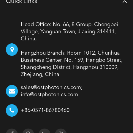
Quick Links
Head Office: No. 66, 8 Group, Chengbei
Village, Yanguan Town, Jiaxing 314411,
China;
Hangzhou Branch: Room 1012, Chunhua
Bussiness Center, No. 159, Hangbo Street,
Shangcheng District, Hangzhou 310009,
Zhejiang, China
sales@ostphotonics.com;
info@ostphotonics.com
+86-0571-86780460