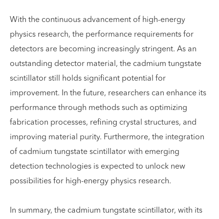
With the continuous advancement of high-energy
physics research, the performance requirements for
detectors are becoming increasingly stringent. As an
outstanding detector material, the cadmium tungstate
scintillator still holds significant potential for
improvement. In the future, researchers can enhance its
performance through methods such as optimizing
fabrication processes, refining crystal structures, and
improving material purity. Furthermore, the integration
of cadmium tungstate scintillator with emerging
detection technologies is expected to unlock new
possibilities for high-energy physics research.
In summary, the cadmium tungstate scintillator, with its