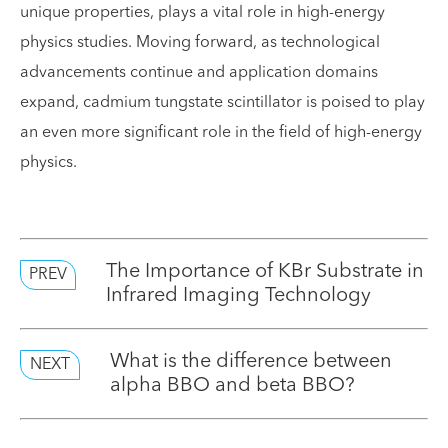
unique properties, plays a vital role in high-energy
physics studies. Moving forward, as technological
advancements continue and application domains
expand, cadmium tungstate scintillator is poised to play
an even more significant role in the field of high-energy
physics.
The Importance of KBr Substrate in
PREV
Infrared Imaging Technology
What is the difference between
NEXT
alpha BBO and beta BBO?