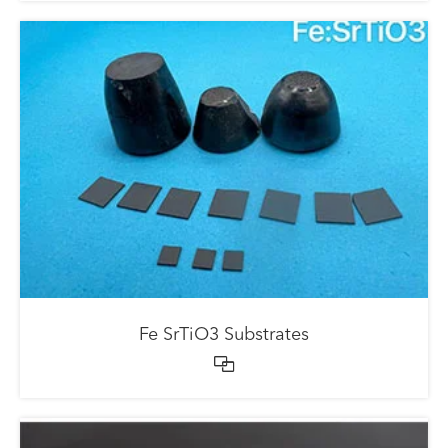
Fe SrTiO3 Substrates
