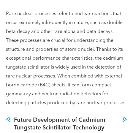
Rare nuclear processes refer to nuclear reactions that
occur extremely infrequently in nature, such as double
beta decay and other rare alpha and beta decays.
These processes are crucial for understanding the
structure and properties of atomic nuclei. Thanks to its
exceptional performance characteristics, the cadmium
tungstate scintillator is widely used in the detection of
rare nuclear processes. When combined with external
boron carbide (B4C) sheets, it can form compact
gamma-ray and neutron radiation detectors for
detecting particles produced by rare nuclear processes.
Future Development of Cadmium
Tungstate Scintillator Technology