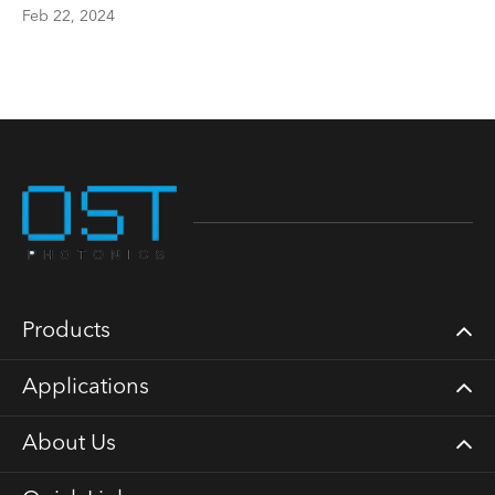
Feb 22, 2024
Products
Applications
About Us