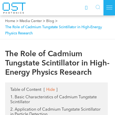



Home
Media Center
Blog
The Role of Cadmium Tungstate Scintillator in High-Energy
Physics Research
The Role of Cadmium
Tungstate Scintillator in High-
Energy Physics Research
Table of Content
[
Hide
]
1. Basic Characteristics of Cadmium Tungstate
Scintillator
2. Application of Cadmium Tungstate Scintillator
in Particle Detection