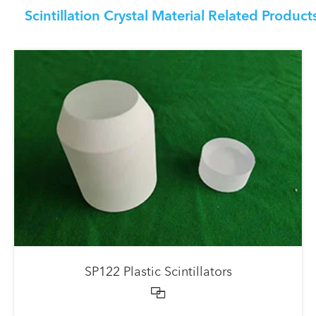
Scintillation Crystal Material Related Product
SP122 Plastic Scintillators
