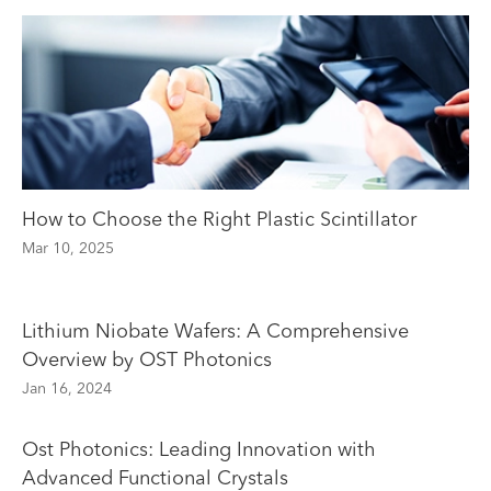
How to Choose the Right Plastic Scintillator
Mar 10, 2025
Lithium Niobate Wafers: A Comprehensive
Overview by OST Photonics
Jan 16, 2024
Ost Photonics: Leading Innovation with
Advanced Functional Crystals