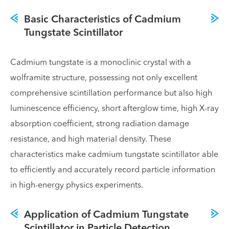
Basic Characteristics of Cadmium
Tungstate Scintillator
Cadmium tungstate is a monoclinic crystal with a
wolframite structure, possessing not only excellent
comprehensive scintillation performance but also high
luminescence efficiency, short afterglow time, high X-ray
absorption coefficient, strong radiation damage
resistance, and high material density. These
characteristics make cadmium tungstate scintillator able
to efficiently and accurately record particle information
in high-energy physics experiments.
Application of Cadmium Tungstate
Scintillator in Particle Detection