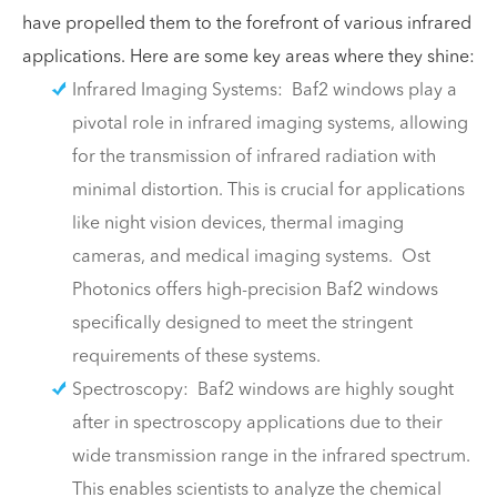
have propelled them to the forefront of various infrared
applications. Here are some key areas where they shine:
Infrared Imaging Systems: Baf2 windows play a
pivotal role in infrared imaging systems, allowing
for the transmission of infrared radiation with
minimal distortion. This is crucial for applications
like night vision devices, thermal imaging
cameras, and medical imaging systems. Ost
Photonics offers high-precision Baf2 windows
specifically designed to meet the stringent
requirements of these systems.
Spectroscopy: Baf2 windows are highly sought
after in spectroscopy applications due to their
wide transmission range in the infrared spectrum.
This enables scientists to analyze the chemical