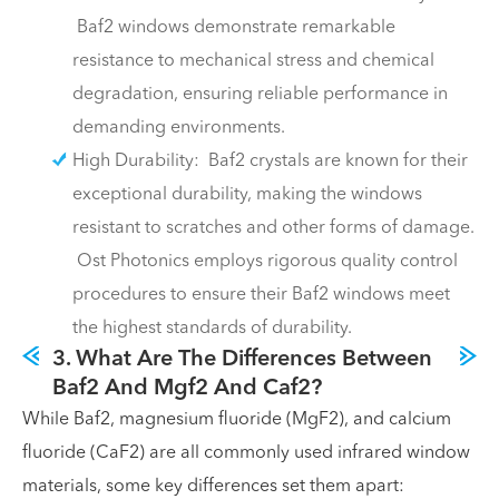
Baf2 windows demonstrate remarkable
resistance to mechanical stress and chemical
degradation, ensuring reliable performance in
demanding environments.
High Durability: Baf2 crystals are known for their
exceptional durability, making the windows
resistant to scratches and other forms of damage.
Ost Photonics employs rigorous quality control
procedures to ensure their Baf2 windows meet
the highest standards of durability.
3. What Are The Differences Between
Baf2 And Mgf2 And Caf2?
While Baf2, magnesium fluoride (MgF2), and calcium
fluoride (CaF2) are all commonly used infrared window
materials, some key differences set them apart: