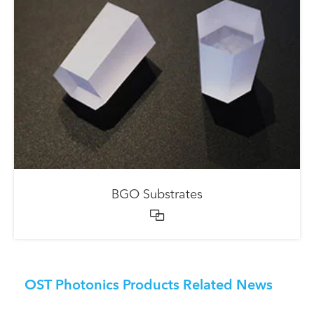
BGO Substrates

OST Photonics Products Related News