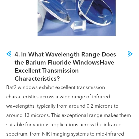
4. In What Wavelength Range Does
the Barium Fluoride WindowsHave
Excellent Transmission
Characteristics?
Baf2 windows exhibit excellent transmission
characteristics across a wide range of infrared
wavelengths, typically from around 0.2 microns to
around 13 microns. This exceptional range makes them
suitable for various applications across the infrared
spectrum, from NIR imaging systems to mid-infrared