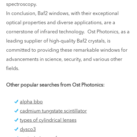
spectroscopy.
In conclusion, Baf2 windows, with their exceptional
optical properties and diverse applications, are a
cornerstone of infrared technology. Ost Photonics, as a
leading supplier of high-quality Baf2 crystals, is
committed to providing these remarkable windows for
advancements in science, security, and various other
fields.
Other popular searches from Ost Photonics:
alpha bbo
cadmium tungstate scintillator
types of cylindrical lenses
dysco3