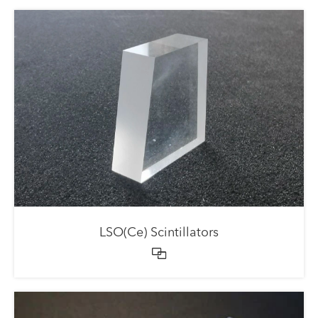
LSO(Ce) Scintillators
