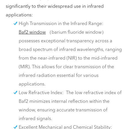
significantly to their widespread use in infrared
applications:
High Transmission in the Infrared Range:
Baf2 window
（barium fluoride window）
possesses exceptional transparency across a
broad spectrum of infrared wavelengths, ranging
from the near-infrared (NIR) to the mid-infrared
(MIR). This allows for clear transmission of the
infrared radiation essential for various
applications.
Low Refractive Index: The low refractive index of
Baf2 minimizes internal reflection within the
window, ensuring accurate transmission of
infrared signals.
Excellent Mechanical and Chemical Stability: