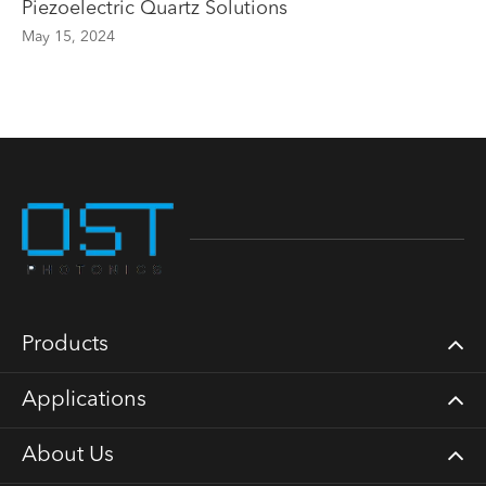
Piezoelectric Quartz Solutions
May 15, 2024
Products
Applications
About Us