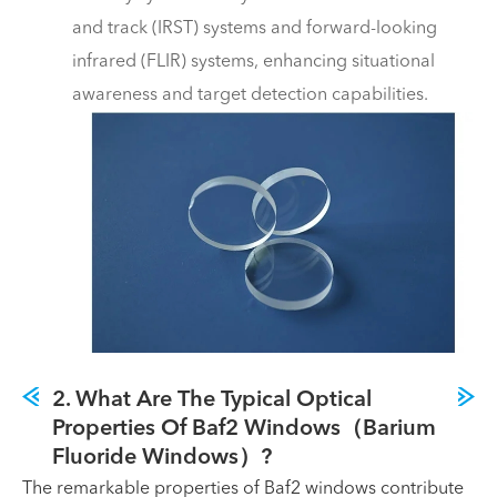
and track (IRST) systems and forward-looking
infrared (FLIR) systems, enhancing situational
awareness and target detection capabilities.
2. What Are The Typical Optical
Properties Of Baf2 Windows（Barium
Fluoride Windows）?
The remarkable properties of Baf2 windows contribute