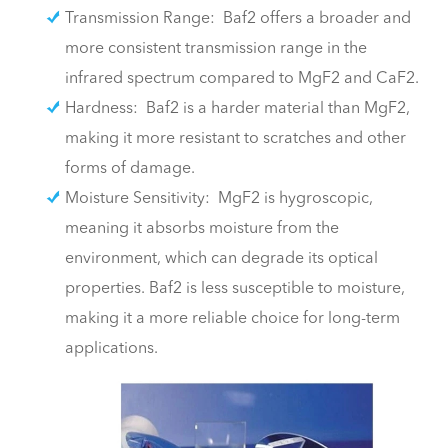
Transmission Range: Baf2 offers a broader and
more consistent transmission range in the
infrared spectrum compared to MgF2 and CaF2.
Hardness: Baf2 is a harder material than MgF2,
making it more resistant to scratches and other
forms of damage.
Moisture Sensitivity: MgF2 is hygroscopic,
meaning it absorbs moisture from the
environment, which can degrade its optical
properties. Baf2 is less susceptible to moisture,
making it a more reliable choice for long-term
applications.