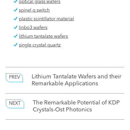
optical glass wafers
spinel q switch
plastic scintillator material
linbo3 wafers
lithium tantalate wafers
single crystal quartz
Lithium Tantalate Wafers and their
PREV
Remarkable Applications
The Remarkable Potential of KDP
NEXT
Crystals-Ost Photonics