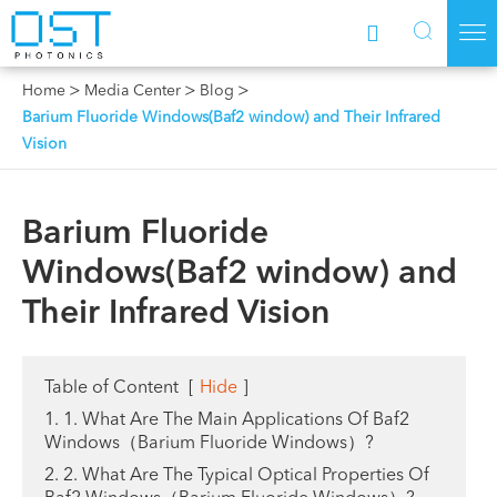



Home
Media Center
Blog
Barium Fluoride Windows(Baf2 window) and Their Infrared
Vision
Barium Fluoride
Windows(Baf2 window) and
Their Infrared Vision
Table of Content
[
Hide
]
1. 1. What Are The Main Applications Of Baf2
Windows（Barium Fluoride Windows）?
2. 2. What Are The Typical Optical Properties Of