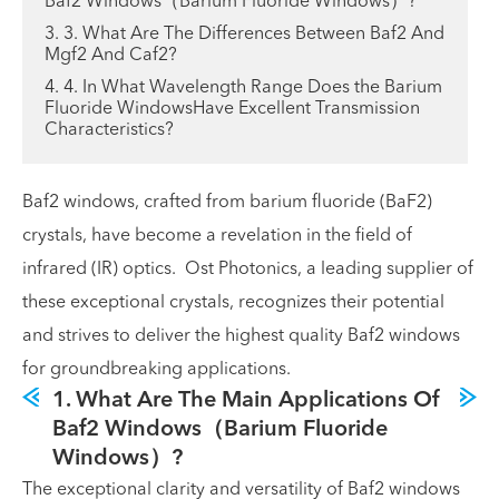
Baf2 Windows（Barium Fluoride Windows）?
3. 3. What Are The Differences Between Baf2 And
Mgf2 And Caf2?
4. 4. In What Wavelength Range Does the Barium
Fluoride WindowsHave Excellent Transmission
Characteristics?
Baf2 windows, crafted from barium fluoride (BaF2)
crystals, have become a revelation in the field of
infrared (IR) optics. Ost Photonics, a leading supplier of
these exceptional crystals, recognizes their potential
and strives to deliver the highest quality Baf2 windows
for groundbreaking applications.
1. What Are The Main Applications Of
Baf2 Windows（Barium Fluoride
Windows）?
The exceptional clarity and versatility of Baf2 windows