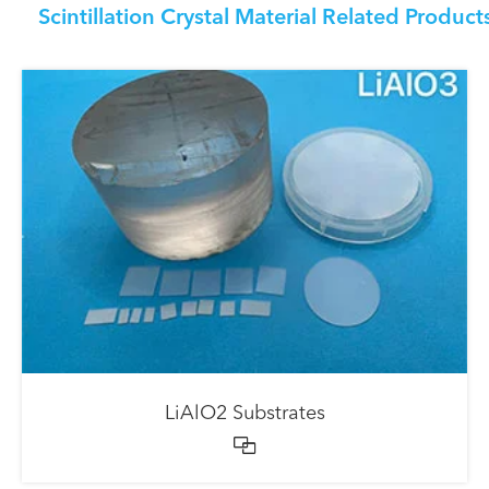
Scintillation Crystal Material Related Product
LiAlO2 Substrates
