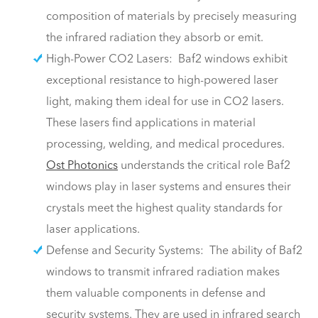
composition of materials by precisely measuring
the infrared radiation they absorb or emit.
High-Power CO2 Lasers: Baf2 windows exhibit
exceptional resistance to high-powered laser
light, making them ideal for use in CO2 lasers.
These lasers find applications in material
processing, welding, and medical procedures.
Ost Photonics
understands the critical role Baf2
windows play in laser systems and ensures their
crystals meet the highest quality standards for
laser applications.
Defense and Security Systems: The ability of Baf2
windows to transmit infrared radiation makes
them valuable components in defense and
security systems. They are used in infrared search