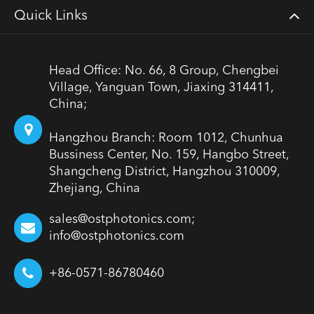
Quick Links
Head Office: No. 66, 8 Group, Chengbei
Village, Yanguan Town, Jiaxing 314411,
China;
Hangzhou Branch: Room 1012, Chunhua
Bussiness Center, No. 159, Hangbo Street,
Shangcheng District, Hangzhou 310009,
Zhejiang, China
sales@ostphotonics.com;
info@ostphotonics.com
+86-0571-86780460