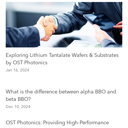
Exploring Lithium Tantalate Wafers & Substrates
by OST Photonics
Jan 16, 2024
What is the difference between alpha BBO and
beta BBO?
Dec 10, 2024
OST Photonics: Providing High-Performance