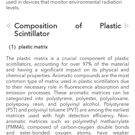
used in devices that monitor environmental radiation
levels.
Composition of Plastic
Scintillator
（1）plastic matrix
The plastic matrix is a crucial component of plastic
scintillators, accounting for over 97% of the material
and having a significant impact on its physical and
chemical properties. Aromatic compounds are the most
common type of matrix used in plastic scintillators due
to their necessary role in fluorescence absorption and
emission processes. These aromatic matrices can be
categorized into polystyrene, polyester, polysiloxane,
polyepoxy resin, and polyvinyl alcohol. Polystyrene
(PST) and polyvinyl toluene (PVT) are among the earliest
matrices used with high detection efficiency. Non-
aromatic matrices such as polymethyl methacrylate
(PMMA), composed of carbon-oxygen double bonds
and ester-bonded oxygen atoms, have weaker