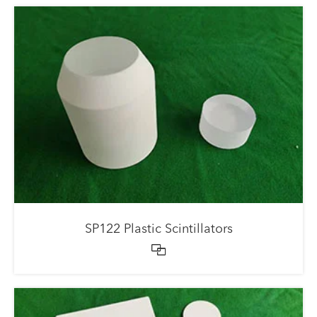
SP122 Plastic Scintillators
