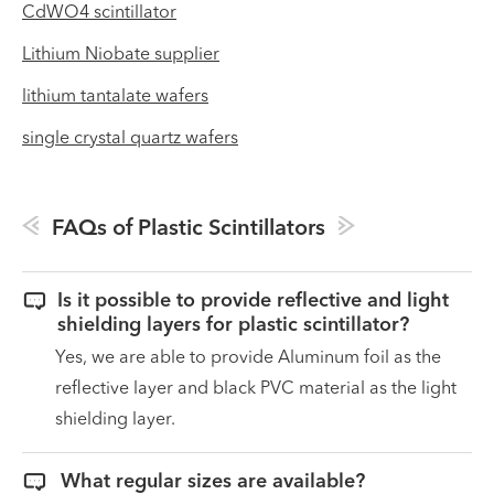
CdWO4 scintillator
Lithium Niobate supplier
lithium tantalate wafers
single crystal quartz wafers
FAQs of Plastic Scintillators

Is it possible to provide reflective and light
shielding layers for plastic scintillator?
Yes, we are able to provide Aluminum foil as the
reflective layer and black PVC material as the light
shielding layer.

What regular sizes are available?