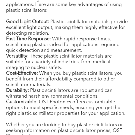
applications. Here are some key advantages of using
plastic scintillators:
Good Light Output:
Plastic scintillator materials provide
excellent light output, making them highly effective for
detecting radiation.
Fast Time Response:
With rapid response times,
scintillating plastic is ideal for applications requiring
quick detection and measurement.
Versatility:
These plastic scintillator materials are
suitable for a variety of industries, from medical
imaging to nuclear safety.
Cost-Effective:
When you buy plastic scintillators, you
benefit from their affordability compared to other
scintillator materials.
Durability:
Plastic scintillators are robust and can
withstand harsh environmental conditions.
Customizable:
OST Photonics offers customizable
options to meet specific needs, ensuring you get the
right plastic scintillator properties for your application.
Whether you are looking to buy plastic scintillators or
seeking information on plastic scintillator prices, OST