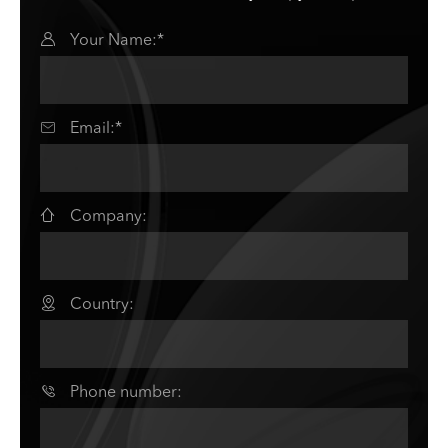

Your Name:*

Email:*

Company:

Country:

Phone number: