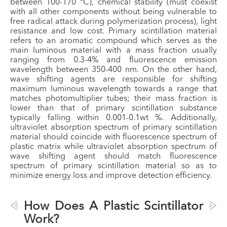
between 100-170 °C), chemical stability (must coexist
with all other components without being vulnerable to
free radical attack during polymerization process), light
resistance and low cost. Primary scintillation material
refers to an aromatic compound which serves as the
main luminous material with a mass fraction usually
ranging from 0.3-4% and fluorescence emission
wavelength between 350-400 nm. On the other hand,
wave shifting agents are responsible for shifting
maximum luminous wavelength towards a range that
matches photomultiplier tubes; their mass fraction is
lower than that of primary scintillation substance
typically falling within 0.001-0.1wt %. Additionally,
ultraviolet absorption spectrum of primary scintillation
material should coincide with fluorescence spectrum of
plastic matrix while ultraviolet absorption spectrum of
wave shifting agent should match fluorescence
spectrum of primary scintillation material so as to
minimize energy loss and improve detection efficiency.
How Does A Plastic Scintillator
Work?