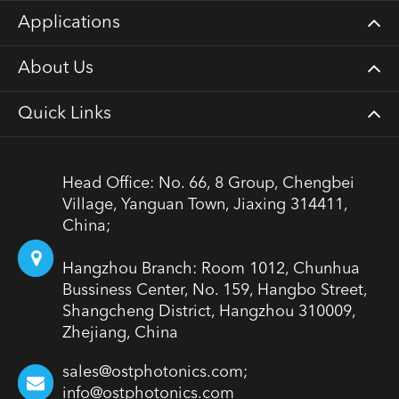
Applications
About Us
Quick Links
Head Office: No. 66, 8 Group, Chengbei
Village, Yanguan Town, Jiaxing 314411,
China;
Hangzhou Branch: Room 1012, Chunhua
Bussiness Center, No. 159, Hangbo Street,
Shangcheng District, Hangzhou 310009,
Zhejiang, China
sales@ostphotonics.com;
info@ostphotonics.com