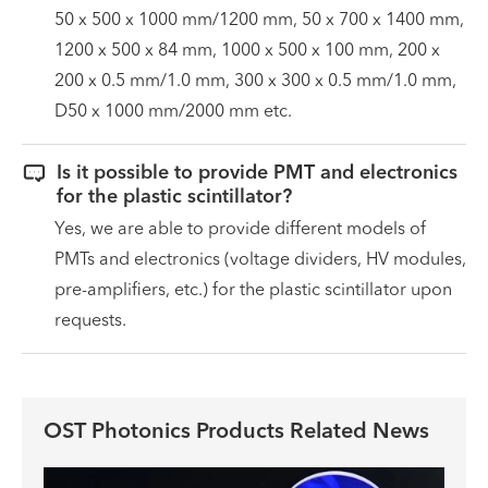
50 x 500 x 1000 mm/1200 mm, 50 x 700 x 1400 mm,
1200 x 500 x 84 mm, 1000 x 500 x 100 mm, 200 x
200 x 0.5 mm/1.0 mm, 300 x 300 x 0.5 mm/1.0 mm,
D50 x 1000 mm/2000 mm etc.

Is it possible to provide PMT and electronics
for the plastic scintillator?
Yes, we are able to provide different models of
PMTs and electronics (voltage dividers, HV modules,
pre-amplifiers, etc.) for the plastic scintillator upon
requests.
OST Photonics Products Related News