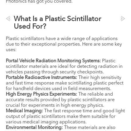
Photonics has got you covered.
What Is a Plastic Scintillator
Used For?
Plastic scintillators have a wide range of applications
due to their exceptional properties. Here are some key
uses:
Portal Vehicle Radiation Monitoring Systems:
Plastic
scintillator materials are ideal for detecting radiation in
vehicles passing through security checkpoints.
Portable Radioactive Instruments:
Their high sensitivity
and fast time response make scintillating plastic perfect
for handheld devices used in field measurements.
High Energy Physics Experiments:
The reliable and
accurate results provided by plastic scintillators are
crucial for experiments in high energy physics.
Medical Imaging:
The fast response time and good light
output of plastic scintillators make them suitable for
various medical imaging applications.
Environmental Monitoring:
These materials are also