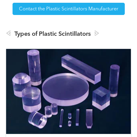
Contact the Plastic Scintillators Manufacturer
Types of Plastic Scintillators