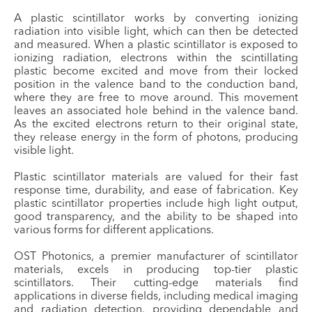
A plastic scintillator works by converting ionizing
radiation into visible light, which can then be detected
and measured. When a plastic scintillator is exposed to
ionizing radiation, electrons within the scintillating
plastic become excited and move from their locked
position in the valence band to the conduction band,
where they are free to move around. This movement
leaves an associated hole behind in the valence band.
As the excited electrons return to their original state,
they release energy in the form of photons, producing
visible light.
Plastic scintillator materials are valued for their fast
response time, durability, and ease of fabrication. Key
plastic scintillator properties include high light output,
good transparency, and the ability to be shaped into
various forms for different applications.
OST Photonics, a premier manufacturer of scintillator
materials, excels in producing top-tier plastic
scintillators. Their cutting-edge materials find
applications in diverse fields, including medical imaging
and radiation detection, providing dependable and