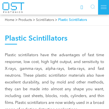



Home
Products
Scintillators
Plastic Scintillators
Plastic Scintillators
Plastic scintillators have the advantages of fast time
response, low cost, high light output, and sensitivity to
X-rays, gamma-rays, alpha-rays, beta-rays, and fast
neutrons. These plastic scintillator materials also have
excellent durability, and by mold and other methods,
they can be made into almost any shape you want,
including cast sheets, blocks, rods, cylinders, and thin
films. Plastic scintillators are now widely used in a broad