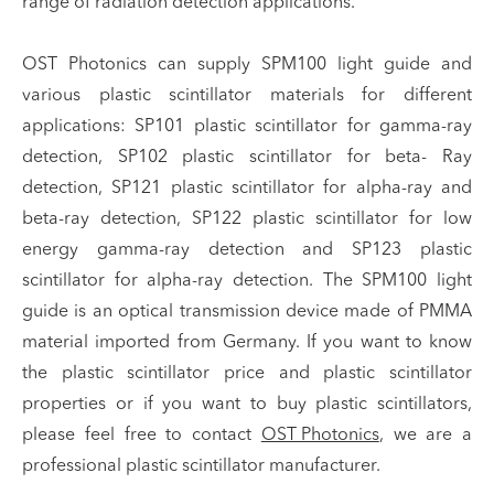
range of radiation detection applications.
OST Photonics can supply SPM100 light guide and
various plastic scintillator materials for different
applications: SP101 plastic scintillator for gamma-ray
detection, SP102 plastic scintillator for beta- Ray
detection, SP121 plastic scintillator for alpha-ray and
beta-ray detection, SP122 plastic scintillator for low
energy gamma-ray detection and SP123 plastic
scintillator for alpha-ray detection. The SPM100 light
guide is an optical transmission device made of PMMA
material imported from Germany. If you want to know
the plastic scintillator price and plastic scintillator
properties or if you want to buy plastic scintillators,
please feel free to contact
OST Photonics
, we are a
professional plastic scintillator manufacturer.