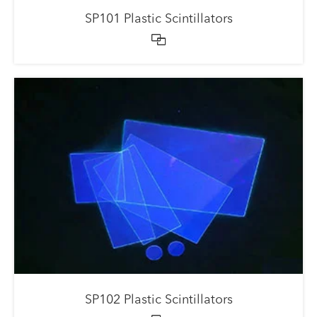
SP101 Plastic Scintillators

SP102 Plastic Scintillators