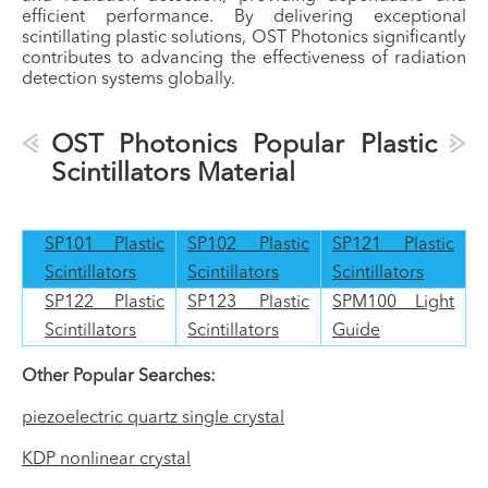
efficient performance. By delivering exceptional
scintillating plastic solutions, OST Photonics significantly
contributes to advancing the effectiveness of radiation
detection systems globally.
OST Photonics Popular Plastic
Scintillators Material
SP101 Plastic
SP102 Plastic
SP121 Plastic
Scintillators
Scintillators
Scintillators
SP122 Plastic
SP123 Plastic
SPM100 Light
Scintillators
Scintillators
Guide
Other Popular Searches:
piezoelectric quartz single crystal
KDP nonlinear crystal