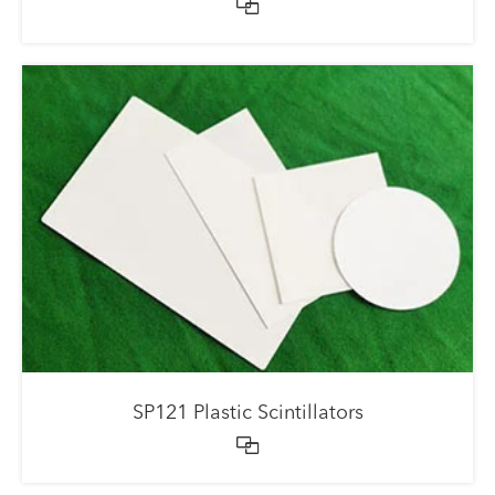

SP121 Plastic Scintillators
