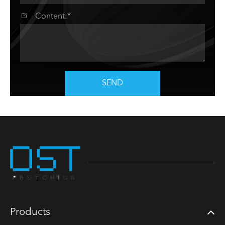

Content:*
SEND
Products