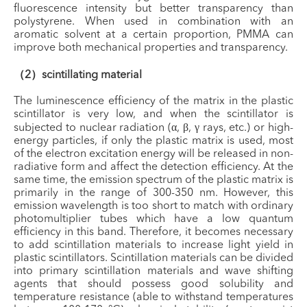
fluorescence intensity but better transparency than
polystyrene. When used in combination with an
aromatic solvent at a certain proportion, PMMA can
improve both mechanical properties and transparency.
（2）scintillating material
The luminescence efficiency of the matrix in the plastic
scintillator is very low, and when the scintillator is
subjected to nuclear radiation (α, β, γ rays, etc.) or high-
energy particles, if only the plastic matrix is used, most
of the electron excitation energy will be released in non-
radiative form and affect the detection efficiency. At the
same time, the emission spectrum of the plastic matrix is
primarily in the range of 300-350 nm. However, this
emission wavelength is too short to match with ordinary
photomultiplier tubes which have a low quantum
efficiency in this band. Therefore, it becomes necessary
to add scintillation materials to increase light yield in
plastic scintillators. Scintillation materials can be divided
into primary scintillation materials and wave shifting
agents that should possess good solubility and
temperature resistance (able to withstand temperatures