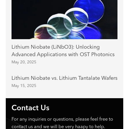
Lithium Niobate (LiNbO3): Unlocking
Advanced Applications with OST Photonics
May 20, 2025
Lithium Niobate vs. Lithium Tantalate Wafers
May 15, 2025
Contact Us
For any inquiries or questions, please feel free to
contact us and we will be very haapy to help.