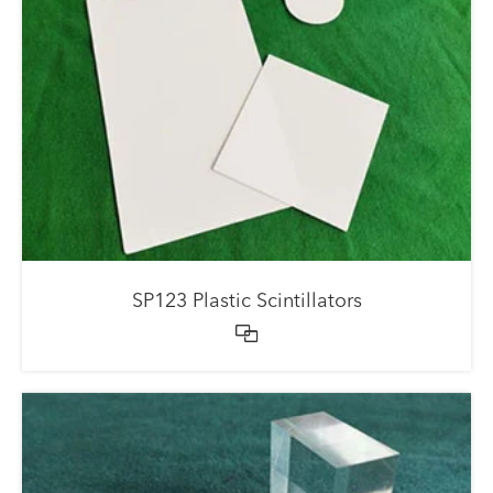
SP123 Plastic Scintillators
