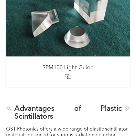
SPM100 Light Guide

Advantages of Plastic
Scintillators
OST Photonics offers a wide range of plastic scintillator
materials designed for various radiation detection