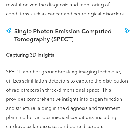
revolutionized the diagnosis and monitoring of
conditions such as cancer and neurological disorders.
Single Photon Emission Computed
Tomography (SPECT)
Capturing 3D Insights
SPECT, another groundbreaking imaging technique,
utilizes
scintillation detectors
to capture the distribution
of radiotracers in three-dimensional space. This
provides comprehensive insights into organ function
and structure, aiding in the diagnosis and treatment
planning for various medical conditions, including
cardiovascular diseases and bone disorders.