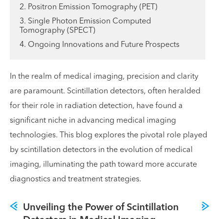
2. Positron Emission Tomography (PET)
3. Single Photon Emission Computed
Tomography (SPECT)
4. Ongoing Innovations and Future Prospects
In the realm of medical imaging, precision and clarity
are paramount. Scintillation detectors, often heralded
for their role in radiation detection, have found a
significant niche in advancing medical imaging
technologies. This blog explores the pivotal role played
by scintillation detectors in the evolution of medical
imaging, illuminating the path toward more accurate
diagnostics and treatment strategies.
Unveiling the Power of Scintillation