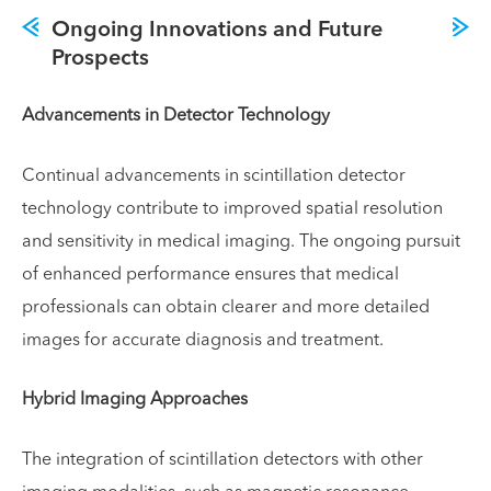
Ongoing Innovations and Future
Prospects
Advancements in Detector Technology
Continual advancements in scintillation detector
technology contribute to improved spatial resolution
and sensitivity in medical imaging. The ongoing pursuit
of enhanced performance ensures that medical
professionals can obtain clearer and more detailed
images for accurate diagnosis and treatment.
Hybrid Imaging Approaches
The integration of scintillation detectors with other