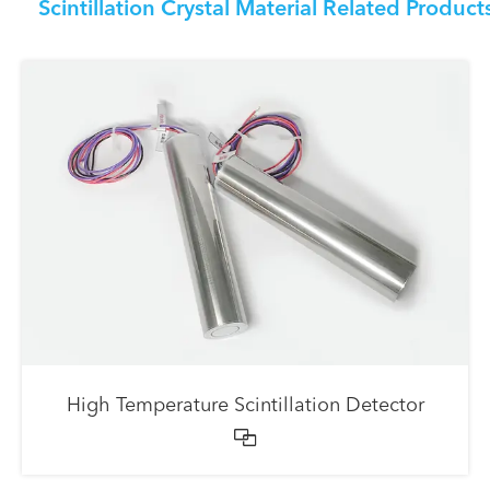
Scintillation Crystal Material Related Product
High Temperature Scintillation Detector
