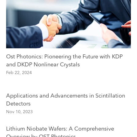
Ost Photonics: Pioneering the Future with KDP
and DKDP Nonlinear Crystals
Feb 22, 2024
Applications and Advancements in Scintillation
Detectors
Nov 10, 2023
Lithium Niobate Wafers: A Comprehensive