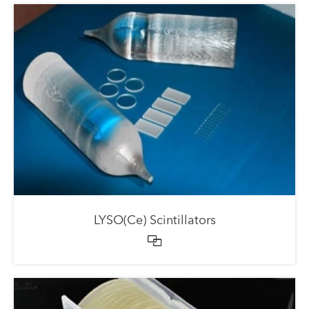
LYSO(Ce) Scintillators
