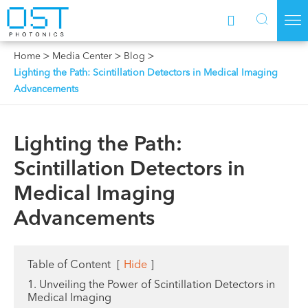



Home
Media Center
Blog
Lighting the Path: Scintillation Detectors in Medical Imaging
Advancements
Lighting the Path:
Scintillation Detectors in
Medical Imaging
Advancements
Table of Content
[
Hide
]
1. Unveiling the Power of Scintillation Detectors in
Medical Imaging