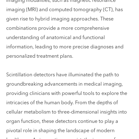
imaging modalities, such as magnetic resonance
imaging (MRI) and computed tomography (CT), has
given rise to hybrid imaging approaches. These
combinations provide a more comprehensive
understanding of anatomical and functional
information, leading to more precise diagnoses and
personalized treatment plans.
Scintillation detectors have illuminated the path to
groundbreaking advancements in medical imaging,
providing clinicians with powerful tools to explore the
intricacies of the human body. From the depths of
cellular metabolism to three-dimensional insights into
organ function, these detectors continue to play a
pivotal role in shaping the landscape of modern