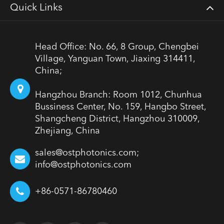
Quick Links
Head Office: No. 66, 8 Group, Chengbei
Village, Yanguan Town, Jiaxing 314411,
China;
Hangzhou Branch: Room 1012, Chunhua
Bussiness Center, No. 159, Hangbo Street,
Shangcheng District, Hangzhou 310009,
Zhejiang, China
sales@ostphotonics.com;
info@ostphotonics.com
+86-0571-86780460