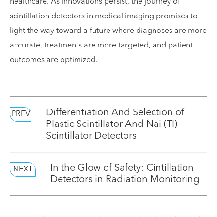
healthcare. As innovations persist, the journey of
scintillation detectors in medical imaging promises to
light the way toward a future where diagnoses are more
accurate, treatments are more targeted, and patient
outcomes are optimized.
Differentiation And Selection of
PREV
Plastic Scintillator And Nai (Tl)
Scintillator Detectors
In the Glow of Safety: Cintillation
NEXT
Detectors in Radiation Monitoring