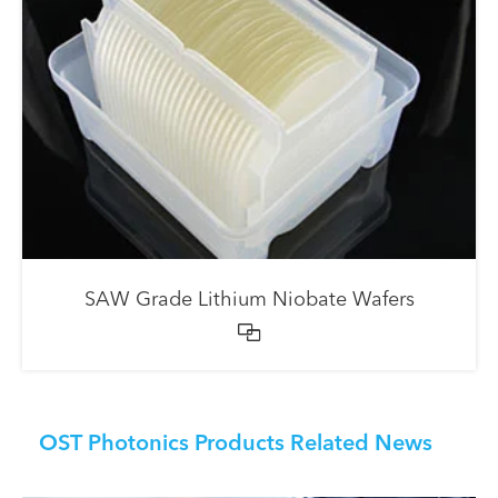
SAW Grade Lithium Niobate Wafers

OST Photonics Products Related News