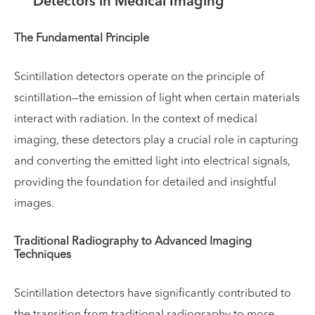
Detectors in Medical Imaging
The Fundamental Principle
Scintillation detectors operate on the principle of
scintillation—the emission of light when certain materials
interact with radiation. In the context of medical
imaging, these detectors play a crucial role in capturing
and converting the emitted light into electrical signals,
providing the foundation for detailed and insightful
images.
Traditional Radiography to Advanced Imaging
Techniques
Scintillation detectors have significantly contributed to