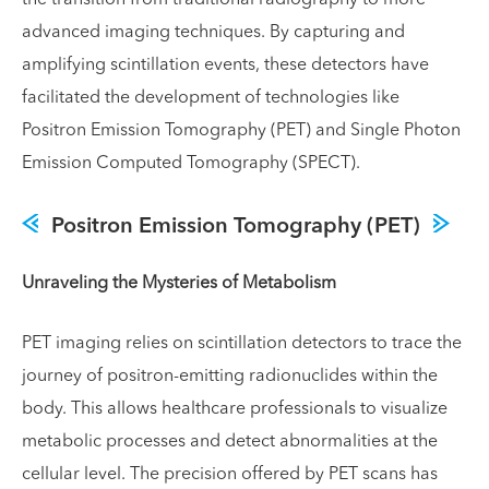
the transition from traditional radiography to more
advanced imaging techniques. By capturing and
amplifying scintillation events, these detectors have
facilitated the development of technologies like
Positron Emission Tomography (PET) and Single Photon
Emission Computed Tomography (SPECT).
Positron Emission Tomography (PET)
Unraveling the Mysteries of Metabolism
PET imaging relies on scintillation detectors to trace the
journey of positron-emitting radionuclides within the
body. This allows healthcare professionals to visualize
metabolic processes and detect abnormalities at the
cellular level. The precision offered by PET scans has