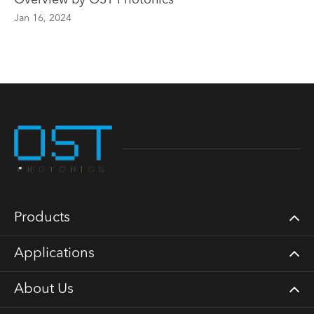
Overview by OST Photonics
Jan 16, 2024
Products
Applications
About Us