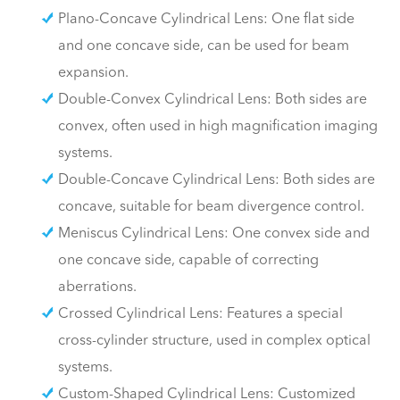
Plano-Concave Cylindrical Lens: One flat side
and one concave side, can be used for beam
expansion.
Double-Convex Cylindrical Lens: Both sides are
convex, often used in high magnification imaging
systems.
Double-Concave Cylindrical Lens: Both sides are
concave, suitable for beam divergence control.
Meniscus Cylindrical Lens: One convex side and
one concave side, capable of correcting
aberrations.
Crossed Cylindrical Lens: Features a special
cross-cylinder structure, used in complex optical
systems.
Custom-Shaped Cylindrical Lens: Customized