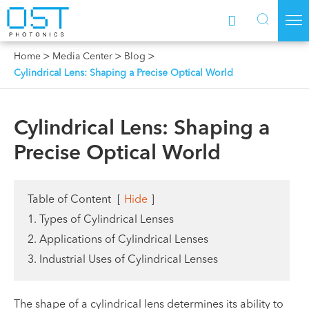



Home
Media Center
Blog
Cylindrical Lens: Shaping a Precise Optical World
Cylindrical Lens: Shaping a
Precise Optical World
Table of Content
[
Hide
]
1. Types of Cylindrical Lenses
2. Applications of Cylindrical Lenses
3. Industrial Uses of Cylindrical Lenses
The shape of a cylindrical lens determines its ability to