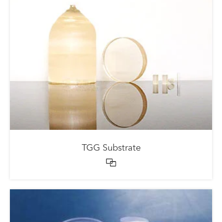
TGG Substrate
