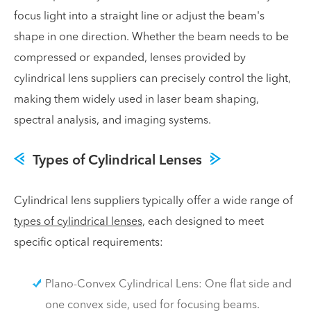
focus light into a straight line or adjust the beam's
shape in one direction. Whether the beam needs to be
compressed or expanded, lenses provided by
cylindrical lens suppliers can precisely control the light,
making them widely used in laser beam shaping,
spectral analysis, and imaging systems.
Types of Cylindrical Lenses
Cylindrical lens suppliers typically offer a wide range of
types of cylindrical lenses
, each designed to meet
specific optical requirements:
Plano-Convex Cylindrical Lens: One flat side and
one convex side, used for focusing beams.