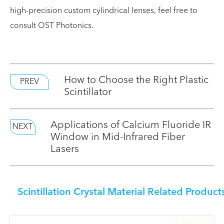
high-precision custom cylindrical lenses, feel free to
consult OST Photonics.
How to Choose the Right Plastic
PREV
Scintillator
Applications of Calcium Fluoride IR
NEXT
Window in Mid-Infrared Fiber
Lasers
Scintillation Crystal Material Related Product