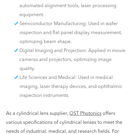
automated alignment tools, laser processing
equipment.
Semiconductor Manufacturing: Used in wafer
inspection and flat panel display measurement,
optimizing beam shape.
Digital Imaging and Projection: Applied in movie
cameras and projectors, optimizing image
quality.
Life Sciences and Medical: Used in medical
imaging, laser therapy devices, and ophthalmic
inspection instruments.
As a cylindrical lens supplier,
OST Photonics
offers
various specifications of cylindrical lenses to meet the
needs of industrial, medical, and research fields. For