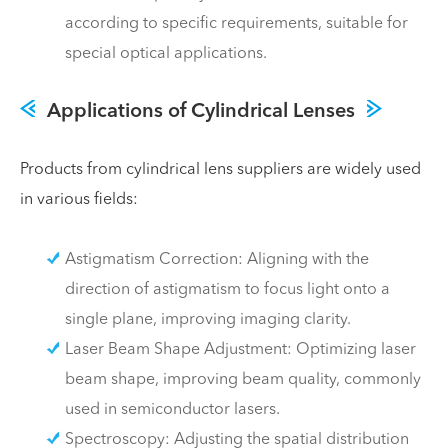
according to specific requirements, suitable for
special optical applications.
Applications of Cylindrical Lenses
Products from cylindrical lens suppliers are widely used
in various fields:
Astigmatism Correction: Aligning with the
direction of astigmatism to focus light onto a
single plane, improving imaging clarity.
Laser Beam Shape Adjustment: Optimizing laser
beam shape, improving beam quality, commonly
used in semiconductor lasers.
Spectroscopy: Adjusting the spatial distribution