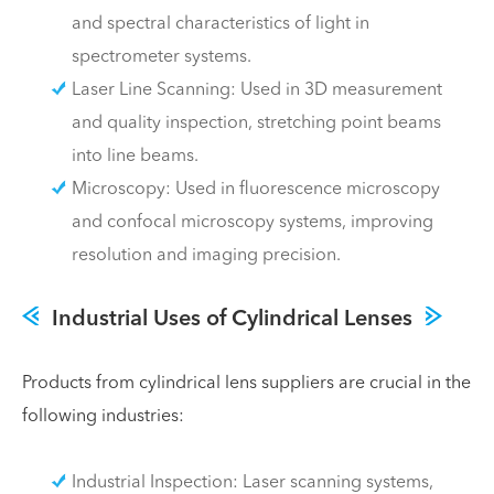
and spectral characteristics of light in
spectrometer systems.
Laser Line Scanning: Used in 3D measurement
and quality inspection, stretching point beams
into line beams.
Microscopy: Used in fluorescence microscopy
and confocal microscopy systems, improving
resolution and imaging precision.
Industrial Uses of Cylindrical Lenses
Products from cylindrical lens suppliers are crucial in the
following industries:
Industrial Inspection: Laser scanning systems,