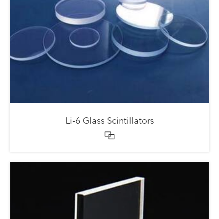
Li-6 Glass Scintillators
