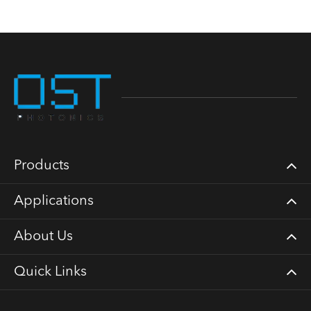
Products
Applications
About Us
Quick Links