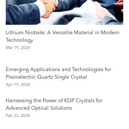
Lithium Niobate: A Versatile Material in Modern
Technology
Mar 19, 2025
Emerging Applications and Technologies for
Piezoelectric Quartz Single Crystal
Apr 19, 2024
Harnessing the Power of KDP Crystals for
Advanced Optical Solutions
Feb 22, 2024