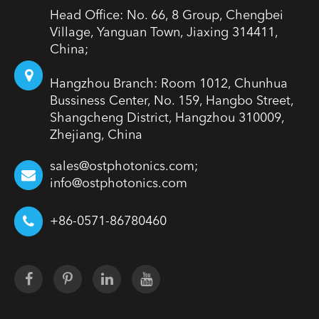
Head Office: No. 66, 8 Group, Chengbei
Village, Yanguan Town, Jiaxing 314411,
China;
Hangzhou Branch: Room 1012, Chunhua
Bussiness Center, No. 159, Hangbo Street,
Shangcheng District, Hangzhou 310009,
Zhejiang, China
sales@ostphotonics.com;
info@ostphotonics.com
+86-0571-86780460