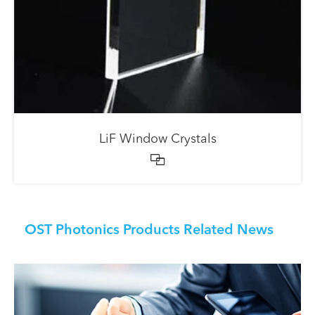
LiF Window Crystals

OST Photonics Products Related News