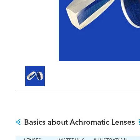
Basics about Achromatic Lenses