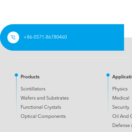

+86-0571-86780460
Products
Applicat
Scintillators
Physics
Wafers and Substrates
Medical
Functional Crystals
Security
Optical Components
Oil And 
Defense 