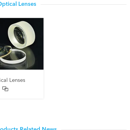
ptical Lenses
ical Lenses

roducts Related News