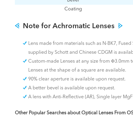
Bevel
Coating
Note for Achromatic Lenses
Lens made from materials such as N-BK7, Fused Si
supplied by Schott and Chinese CDGM is availab
Custom-made Lenses at any size from Φ3.0mm to
Lenses at the shape of a square are available.
90% clear aperture is available upon request.
A better bevel is available upon request.
A lens with Anti-Reflective (AR), Single layer MgF
Other Popular Searches about Optical Lenses From O