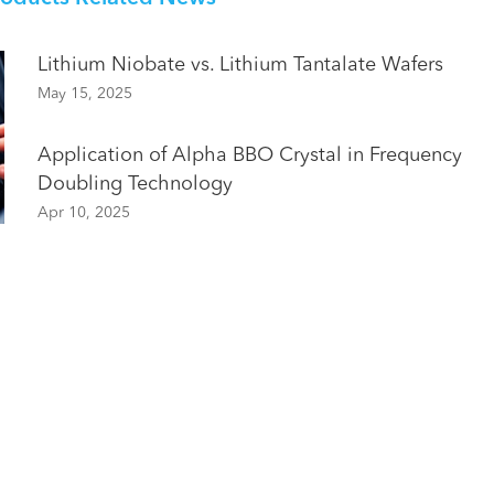
Lithium Niobate vs. Lithium Tantalate Wafers
May 15, 2025
Application of Alpha BBO Crystal in Frequency
Doubling Technology
Apr 10, 2025