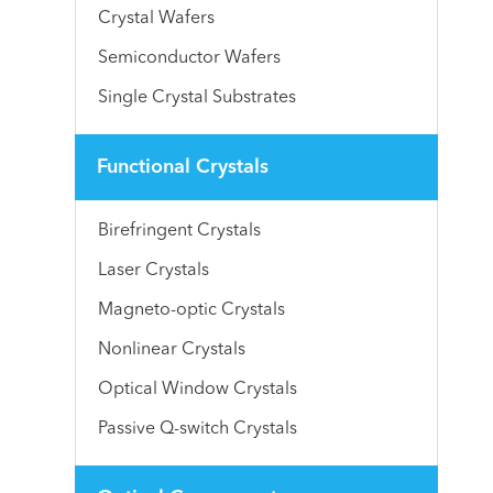
Crystal Wafers
Semiconductor Wafers
Single Crystal Substrates
Functional Crystals
Birefringent Crystals
Laser Crystals
Magneto-optic Crystals
Nonlinear Crystals
Optical Window Crystals
Passive Q-switch Crystals