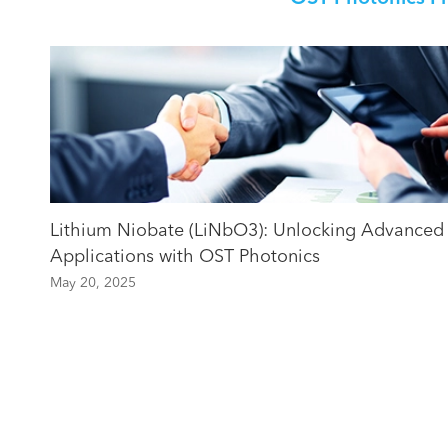
Lithium Niobate (LiNbO3): Unlocking Advanced
Applications with OST Photonics
May 20, 2025