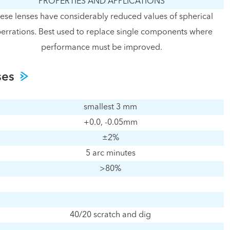
PROPERTIES AND APPLICATIONS
ese lenses have considerably reduced values of spherical
errations. Best used to replace single components where
performance must be improved.
ses
smallest 3 mm
+0.0, -0.05mm
±2%
5 arc minutes
>80%
40/20 scratch and dig