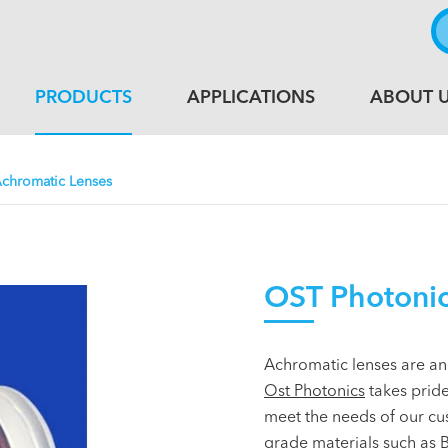
PRODUCTS
APPLICATIONS
ABOUT 
chromatic Lenses
OST Photonic
Achromatic lenses are an
Ost Photonics
takes pride
meet the needs of our cu
grade materials such as B