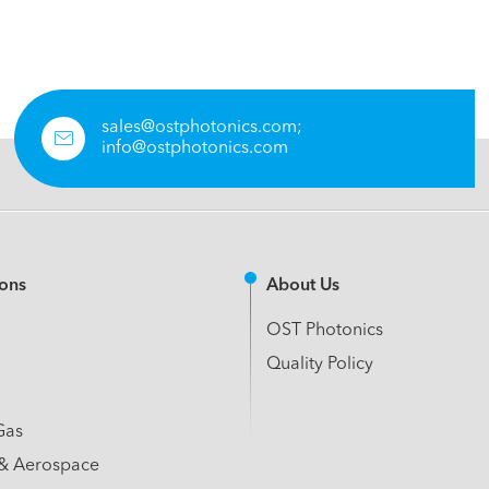
sales@ostphotonics.com;

info@ostphotonics.com
ions
About Us
OST Photonics
Quality Policy
Gas
& Aerospace