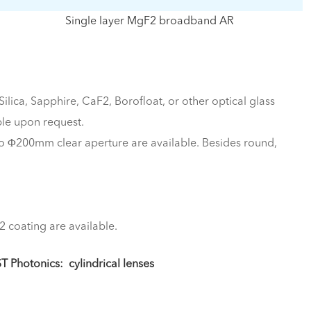
Single layer MgF2 broadband AR
lica, Sapphire, CaF2, Borofloat, or other optical glass
le upon request.
 Φ200mm clear aperture are available. Besides round,
2 coating are available.
ST Photonics:
cylindrical lenses