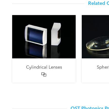
Related O
Cylindrical Lenses
Spher

OST Photonics P