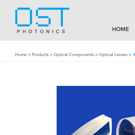
HOME
Home
Products
Optical Components
Optical Lenses
A