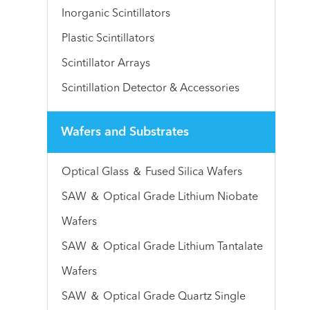
Inorganic Scintillators
Plastic Scintillators
Scintillator Arrays
Scintillation Detector & Accessories
Wafers and Substrates
Optical Glass ＆ Fused Silica Wafers
SAW ＆ Optical Grade Lithium Niobate
Wafers
SAW ＆ Optical Grade Lithium Tantalate
Wafers
SAW ＆ Optical Grade Quartz Single