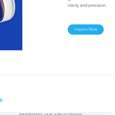
clarity and precision.
Inquire Now