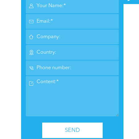






SEND