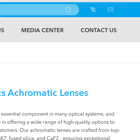



US
MEDIA CENTER
CONTACT US
s Achromatic Lenses
 essential component in many optical systems, and
 in offering a wide range of high-quality options to
stomers. Our achromatic lenses are crafted from top-
K7, fused silica, and CaF2 - ensuring exceptional