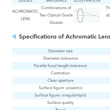
LENSES
MATERIALS
ILLUSTRATION
Combinations of
Th
ACHROMATIC
Two Optical Grade
ab
LENS
Glasses
Specifications of Achromatic Len
Diameter size
Diameter tolerance
Parallel focal length tolerance
Centration
Clear aperture
Surface figure: power(n)
Surface figure: irregularity(n)
Surface quality