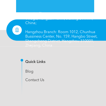
Head Office: No. 66, 8 Group, Chengbei
Village, Yanguan Town, Jiaxing 314411,
China;

Hangzhou Branch: Room 1012, Chunhua
Bussiness Center, No. 159, Hangbo Street,
Shangcheng District, Hangzhou 310009,
Zhejiang, China
Quick Links
Blog
Contact Us