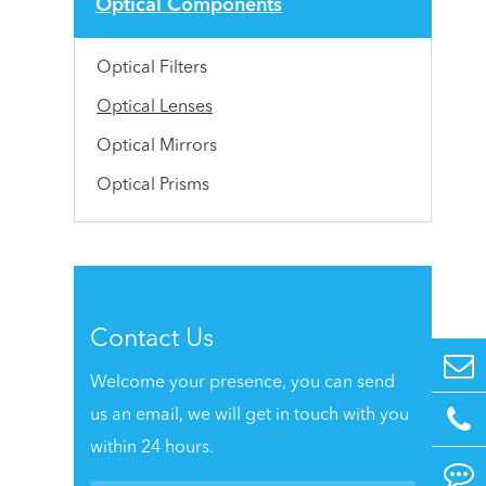
Optical Components
Optical Filters
Optical Lenses
Optical Mirrors
Optical Prisms
Contact Us
Welcome your presence, you can send
us an email, we will get in touch with you
within 24 hours.