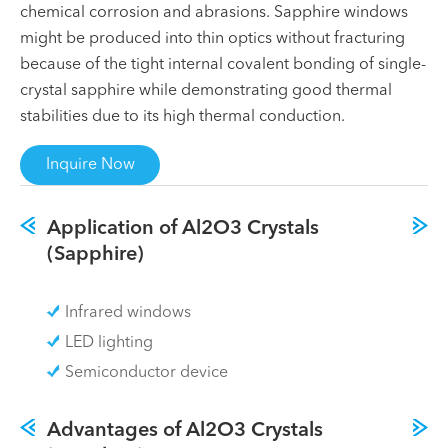
chemical corrosion and abrasions. Sapphire windows
might be produced into thin optics without fracturing
because of the tight internal covalent bonding of single-
crystal sapphire while demonstrating good thermal
stabilities due to its high thermal conduction.
Inquire Now
Application of Al2O3 Crystals
(Sapphire)
Infrared windows
LED lighting
Semiconductor device
Advantages of Al2O3 Crystals