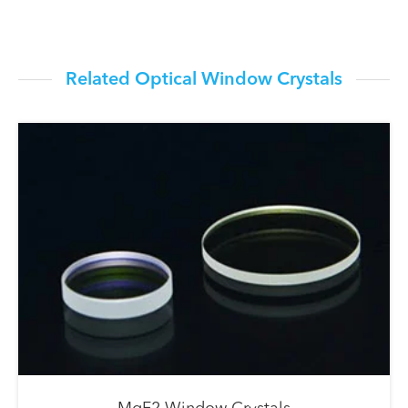
Related Optical Window Crystals