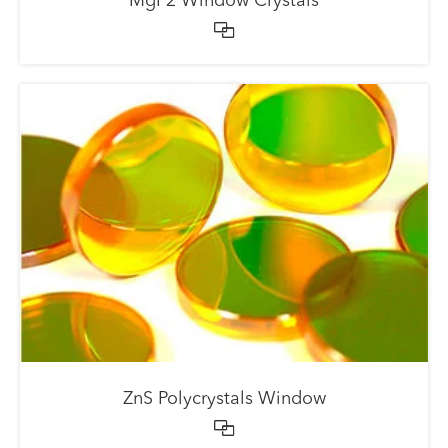
MgF2 Window Crystals

ZnS Polycrystals Window
