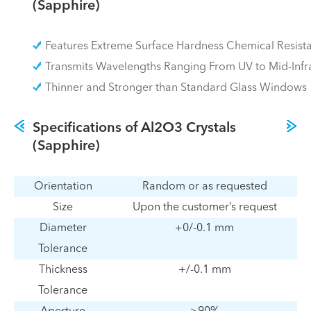
(Sapphire)
Features Extreme Surface Hardness Chemical Resist
Transmits Wavelengths Ranging From UV to Mid-Infr
Thinner and Stronger than Standard Glass Windows
Specifications of Al2O3 Crystals
(Sapphire)
Orientation
Random or as requested
Size
Upon the customer’s request
Diameter
+0/-0.1 mm
Tolerance
Thickness
+/-0.1 mm
Tolerance