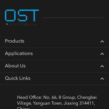
Products
Applications
About Us
Quick Links
Head Office: No. 66, 8 Group, Chengbei
Village, Yanguan Town, Jiaxing 314411,