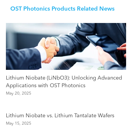
OST Photonics Products Related News
Lithium Niobate (LiNbO3): Unlocking Advanced
Applications with OST Photonics
May 20, 2025
Lithium Niobate vs. Lithium Tantalate Wafers
May 15, 2025