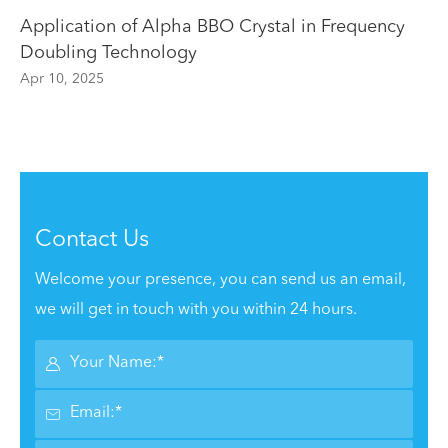
Application of Alpha BBO Crystal in Frequency
Doubling Technology
Apr 10, 2025
Contact Us
Welcome your presence, you can send us an email,
we will get in touch with you within 24 hours.

