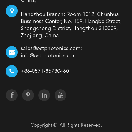
China;
Hangzhou Branch: Room 1012, Chunhua
Bussiness Center, No. 159, Hangbo Street,
Shangcheng District, Hangzhou 310009,
Zhejiang, China
sales@ostphotonics.com;
info@ostphotonics.com
+86-0571-86780460
Copyright ©
All Rights Reserved.