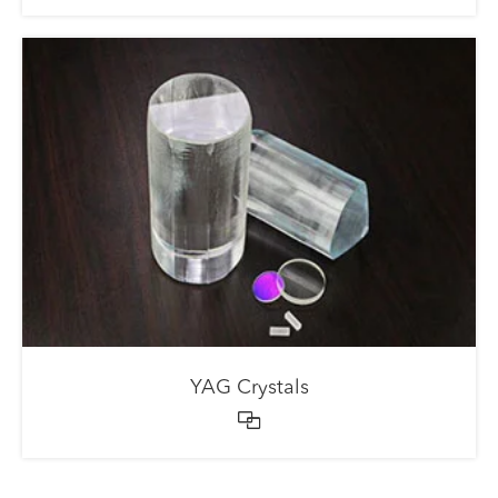
YAG Crystals
