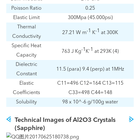
Poisson Ratio
0.25
Elastic Limit
300Mpa (45.000psi)
Thermal
-1
-1
27.21 W m
K
at 300K
Conductivity
Specific Heat
-1
-1
763 J Kg
K
at 293K (4)
Capacity
Dielectric
11.5 (para) 9.4 (perp) at 1MHz
Constant
Elastic
C11=496 C12=164 C13=115
Coefficients
C33=498 C44=148
Solubility
98 x 10^-6 g/100g water
Technical Images of Al2O3 Crystals
(Sapphire)