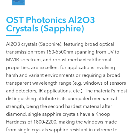
OST Photonics Al2O3
Crystals (Sapphire)
Al2O3 crystals (Sapphire), featuring broad optical
transmission from 150-5500nm spanning from UV to
MWIR spectrum, and robust mechanical/thermal
properties, are excellent for applications involving
harsh and variant environments or requiring a broad
transparent wavelength range (e.g. windows of sensors
and detectors, IR applications, etc.). The material's most
distinguishing attribute is its unequaled mechanical
strength, being the second hardest material after
diamond, single sapphire crystals have a Knoop
Hardness of 1800-2200, making the windows made
from single crystals sapphire resistant in extreme to