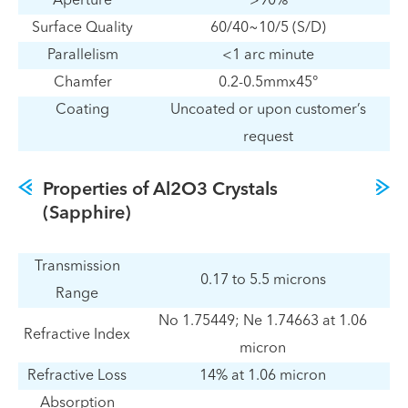
Aperture
>90%
Surface Quality
60/40~10/5 (S/D)
Parallelism
<1 arc minute
Chamfer
0.2-0.5mmx45°
Coating
Uncoated or upon customer’s
request
Properties of Al2O3 Crystals
(Sapphire)
Transmission
0.17 to 5.5 microns
Range
No 1.75449; Ne 1.74663 at 1.06
Refractive Index
micron
Refractive Loss
14% at 1.06 micron
Absorption