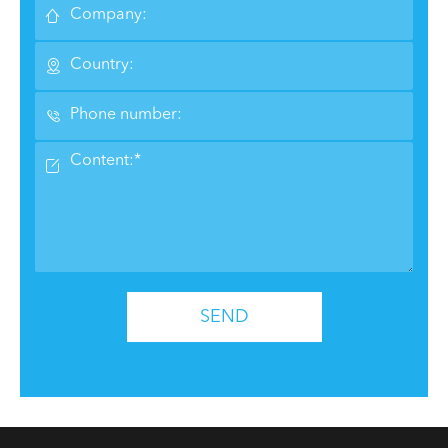




SEND