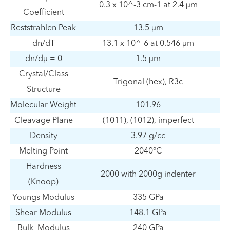
0.3 x 10^-3 cm-1 at 2.4 μm
Coefficient
Reststrahlen Peak
13.5 μm
dn/dT
13.1 x 10^-6 at 0.546 μm
dn/dμ = 0
1.5 μm
Crystal/Class
Trigonal (hex), R3c
Structure
Molecular Weight
101.96
Cleavage Plane
(1011), (1012), imperfect
Density
3.97 g/cc
Melting Point
2040°C
Hardness
2000 with 2000g indenter
(Knoop)
Youngs Modulus
335 GPa
Shear Modulus
148.1 GPa
Bulk Modulus
240 GPa