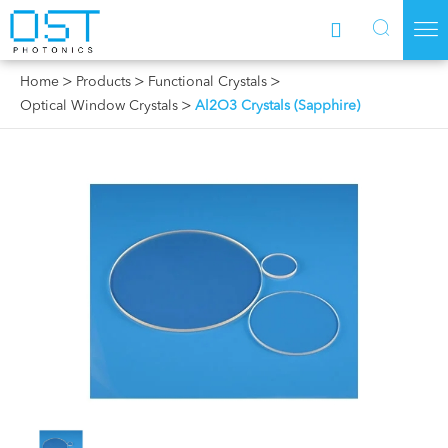



Home
Products
Functional Crystals
Optical Window Crystals
Al2O3 Crystals (Sapphire)