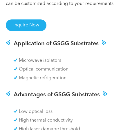
can be customized according to your requirements.
Inquire Now
Application of GSGG Substrates
Microwave isolators
Optical communication
Magnetic refrigeration
Advantages of GSGG Substrates
Low optical loss
High thermal conductivity
High laser damage threshold