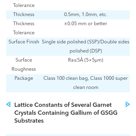
Tolerance
Thickness
0.5mm, 1.0mm, etc.
Thickness
±0.05 mm or better
Tolerance
Surface Finish
Single side polished (SSP)/Double sides
polished (DSP)
Surface
Ra≤5Å (5×5µm)
Roughness
Package
Class 100 clean bag, Class 1000 super
clean room
Lattice Constants of Several Garnet
Crystals Containing Gallium of GSGG
Substrates