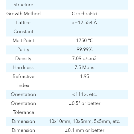
Structure
Growth Method
Czochralski
Lattice
a=12.554 Å
Constant
Melt Point
1750 ℃
Purity
99.99%
Density
7.09 g/cm3
Hardness
7.5 Mohs
Refractive
1.95
Index
Orientation
<111>, etc.
Orientation
±0.5° or better
Tolerance
Dimension
10x10mm, 10x5mm, 5x5mm, etc.
Dimension
±0.1 mm or better