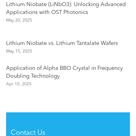
Lithium Niobate (LiNbO3): Unlocking Advanced
Applications with OST Photonics
May 20, 2025
Lithium Niobate vs. Lithium Tantalate Wafers
May 15, 2025
Application of Alpha BBO Crystal in Frequency
Doubling Technology
Apr 10, 2025
Contact Us