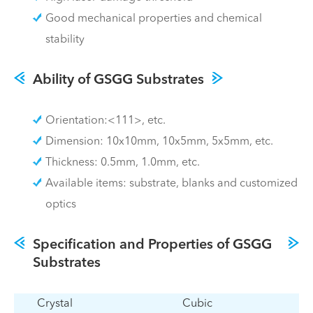
Good mechanical properties and chemical
stability
Ability of GSGG Substrates
Orientation:<111>, etc.
Dimension: 10x10mm, 10x5mm, 5x5mm, etc.
Thickness: 0.5mm, 1.0mm, etc.
Available items: substrate, blanks and customized
optics
Specification and Properties of GSGG
Substrates
Crystal
Cubic