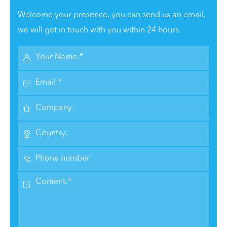
Welcome your presence, you can send us an email,
we will get in touch with you within 24 hours.





