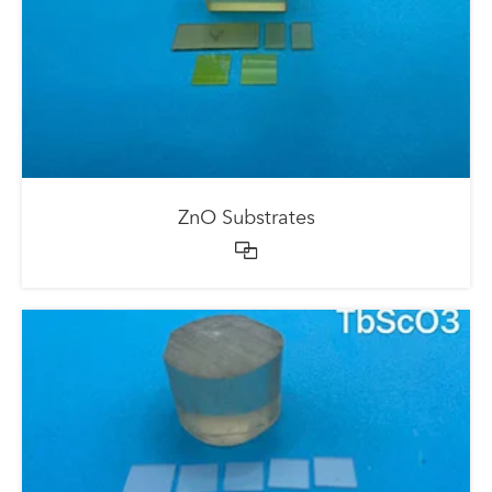
ZnO Substrates
