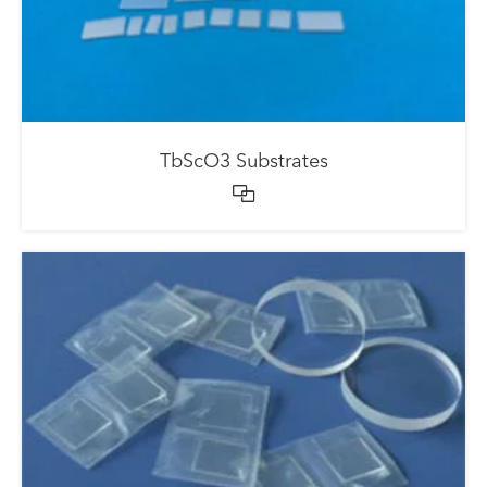
TbScO3 Substrates
