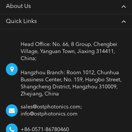
About Us
Quick Links
Head Office: No. 66, 8 Group, Chengbei
Village, Yanguan Town, Jiaxing 314411,
China;
Hangzhou Branch: Room 1012, Chunhua
Bussiness Center, No. 159, Hangbo Street,
Shangcheng District, Hangzhou 310009,
Zhejiang, China
sales@ostphotonics.com;
info@ostphotonics.com
+86-0571-86780460