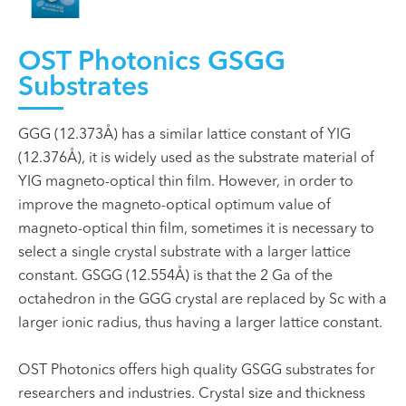
OST Photonics GSGG
Substrates
GGG (12.373Å) has a similar lattice constant of YIG
(12.376Å), it is widely used as the substrate material of
YIG magneto-optical thin film. However, in order to
improve the magneto-optical optimum value of
magneto-optical thin film, sometimes it is necessary to
select a single crystal substrate with a larger lattice
constant. GSGG (12.554Å) is that the 2 Ga of the
octahedron in the GGG crystal are replaced by Sc with a
larger ionic radius, thus having a larger lattice constant.
OST Photonics offers high quality GSGG substrates for
researchers and industries. Crystal size and thickness