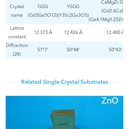
CaMgZr:GG
Crystal
GGG
YSGG
(Gd2.6Ca0.4
name
(Gd3Ga5O12)
(Y3Sc2Ga3O5)
(Ga4.1Mg0.25Zr0.
Lattice
12.373 Å
12.426 Å
12.480 Å
constant
Diffraction
51°7′
50°44′
50°43′
(2θ)
Related Single Crystal Substrates