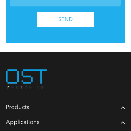
SEND
Products
Applications