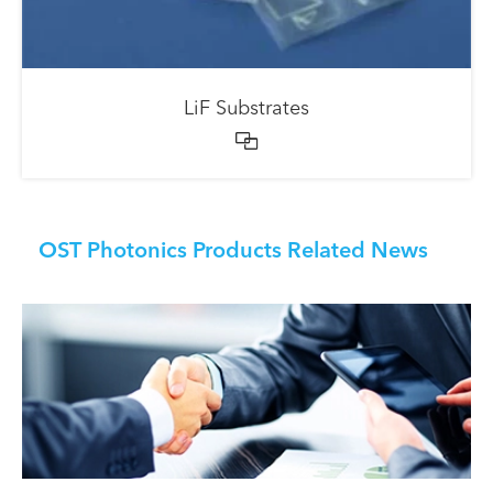
LiF Substrates

OST Photonics Products Related News