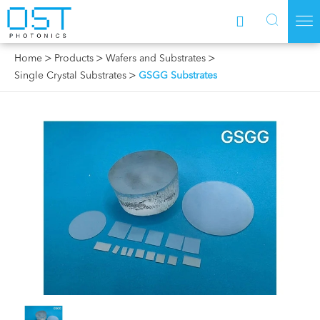



Home
Products
Wafers and Substrates
Single Crystal Substrates
GSGG Substrates