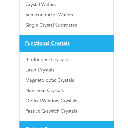
Crystal Wafers
Semiconductor Wafers
Single Crystal Substrates
Functional Crystals
Birefringent Crystals
Laser Crystals
Magneto-optic Crystals
Nonlinear Crystals
Optical Window Crystals
Passive Q-switch Crystals