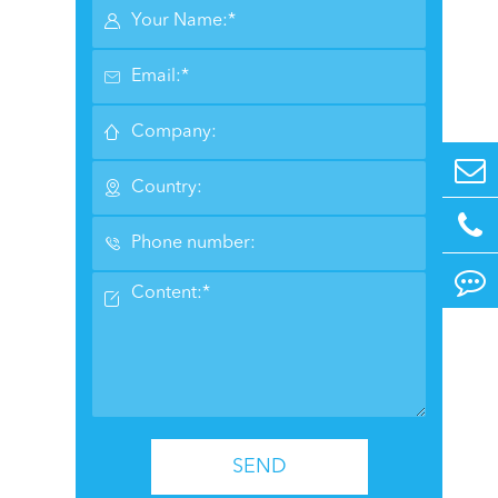






SEND