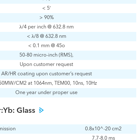
< 5′
> 90%
λ/4 per inch @ 632.8 nm
< λ/8 @ 632.8 nm
< 0.1 mm @ 45o
50-80 micro-inch (RMS),
Upon customer request
AR/HR coating upon customer’s request
50MW/CM2 at 1064nm, TEM00, 10ns, 10Hz
One year under proper use
r:Yb: Glass
mission
0.8x10^-20 cm2
7.7-8.0 ms