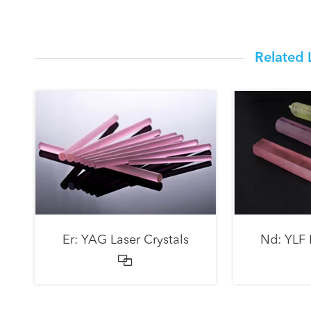
Related 
Er: YAG Laser Crystals
Nd: YLF 
