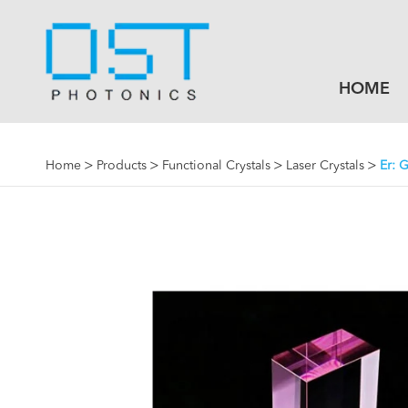
HOME
Home
Products
Functional Crystals
Laser Crystals
Er: G