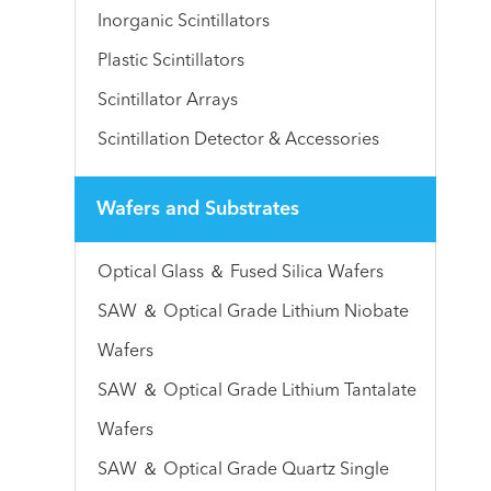
Inorganic Scintillators
Plastic Scintillators
Scintillator Arrays
Scintillation Detector & Accessories
Wafers and Substrates
Optical Glass ＆ Fused Silica Wafers
SAW ＆ Optical Grade Lithium Niobate
Wafers
SAW ＆ Optical Grade Lithium Tantalate
Wafers
SAW ＆ Optical Grade Quartz Single