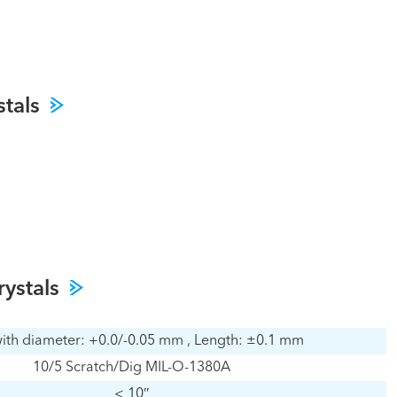
stals
rystals
ith diameter: +0.0/-0.05 mm , Length: ±0.1 mm
10/5 Scratch/Dig MIL-O-1380A
< 10″