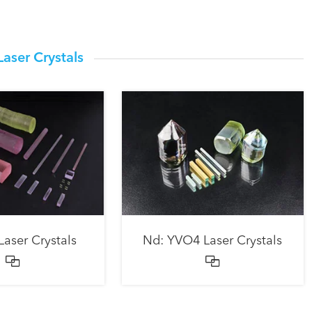
Laser Crystals
Laser Crystals
Nd: YVO4 Laser Crystals

