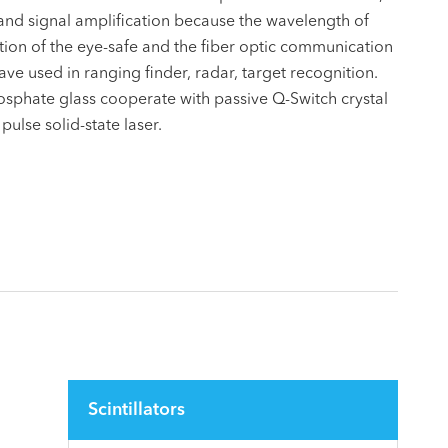
 and signal amplification because the wavelength of
ition of the eye-safe and the fiber optic communication
e used in ranging finder, radar, target recognition.
phate glass cooperate with passive Q-Switch crystal
ulse solid-state laser.
Scintillators