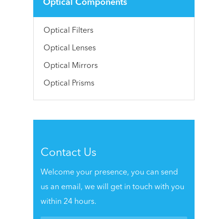
Optical Components
Optical Filters
Optical Lenses
Optical Mirrors
Optical Prisms
Contact Us
Welcome your presence, you can send
us an email, we will get in touch with you
within 24 hours.