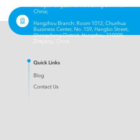
Village, Yanguan Town, Jiaxing 314411,
China;

Hangzhou Branch: Room 1012, Chunhua
Bussiness Center, No. 159, Hangbo Street,
Shangcheng District, Hangzhou 310009,
Zhejiang, China
Quick Links
Blog
Contact Us