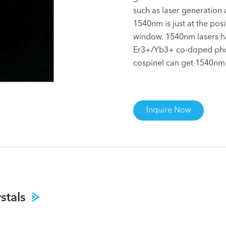
such as laser generation
1540nm is just at the pos
window. 1540nm lasers hav
Er3+/Yb3+ co-doped phos
cospinel can get 1540nm p
Inquire Now
stals