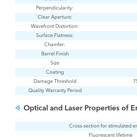
Perpendicularity:
Clear Aperture:
Wavefront Distortion:
Surface Flatness:
Chamfer:
Barrel Finish
Size
Coating
Damage Threshold
7
Quality Warranty Period
Optical and Laser Properties of E
Cross-section for stimulated e
Fluorescent lifetime