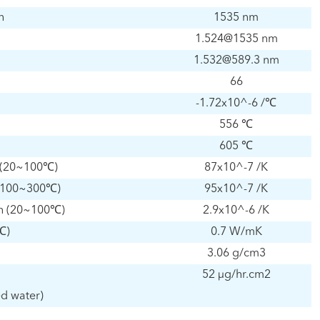
h
1535 nm
1.524@1535 nm
1.532@589.3 nm
66
-1.72x10^-6 /℃
556 ℃
605 ℃
n (20~100℃)
87x10^-7 /K
n (100~300℃)
95x10^-7 /K
gth (20~100℃)
2.9x10^-6 /K
℃)
0.7 W/mK
3.06 g/cm3
52 μg/hr.cm2
ed water)