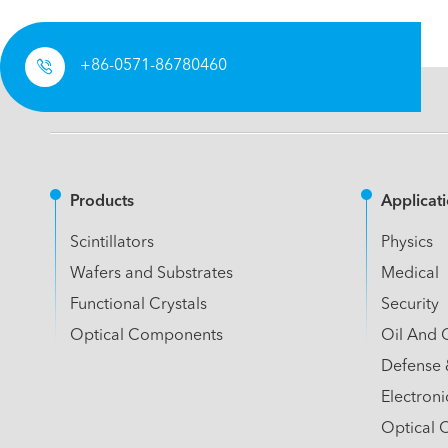

+86-0571-86780460
Products
Applicat
Scintillators
Physics
Wafers and Substrates
Medical
Functional Crystals
Security
Optical Components
Oil And 
Defense 
Electroni
Optical 