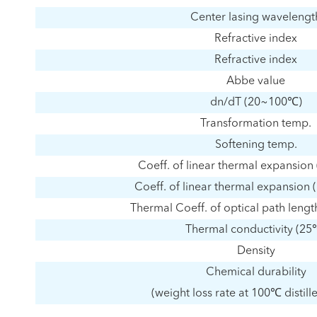
Center lasing wavelengt
Refractive index
Refractive index
Abbe value
dn/dT (20~100℃)
Transformation temp.
Softening temp.
Coeff. of linear thermal expansio
Coeff. of linear thermal expansio
Thermal Coeff. of optical path len
Thermal conductivity (25
Density
Chemical durability
(weight loss rate at 100℃ distill