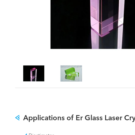
Applications of Er Glass Laser Cry