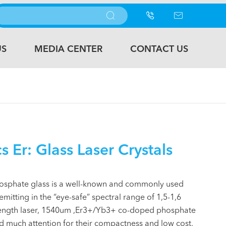



US
MEDIA CENTER
CONTACT US
 Er: Glass Laser Crystals
sphate glass is a well-known and commonly used
mitting in the “eye-safe” spectral range of 1,5-1,6
ength laser, 1540um ,Er3+/Yb3+ co-doped phosphate
ed much attention for their compactness and low cost,