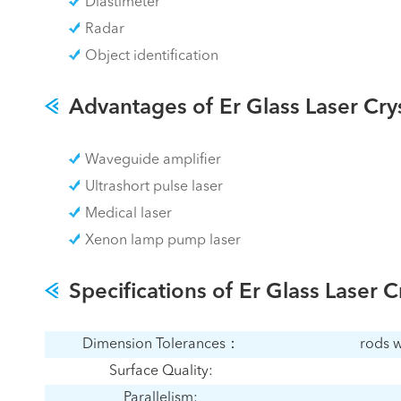
Diastimeter
Radar
Object identification
Advantages of Er Glass Laser Cry
Waveguide amplifier
Ultrashort pulse laser
Medical laser
Xenon lamp pump laser
Specifications of Er Glass Laser C
Dimension Tolerances：
rods w
Surface Quality:
Parallelism: