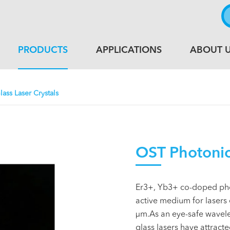
PRODUCTS
APPLICATIONS
ABOUT 
lass Laser Crystals
OST Photonics
Er3+, Yb3+ co-doped pho
active medium for lasers e
µm.As an eye-safe wavel
glass lasers have attract