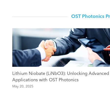
OST Photonics P
Lithium Niobate (LiNbO3): Unlocking Advanced
Applications with OST Photonics
May 20, 2025