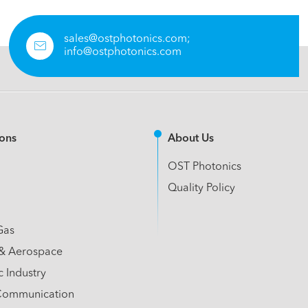
sales@ostphotonics.com;

info@ostphotonics.com
ions
About Us
OST Photonics
Quality Policy
Gas
& Aerospace
c Industry
Communication