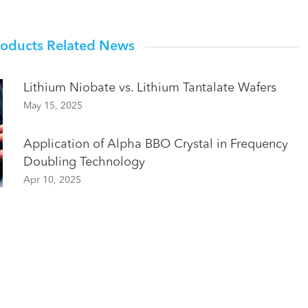
roducts Related News
Lithium Niobate vs. Lithium Tantalate Wafers
May 15, 2025
Application of Alpha BBO Crystal in Frequency
Doubling Technology
Apr 10, 2025