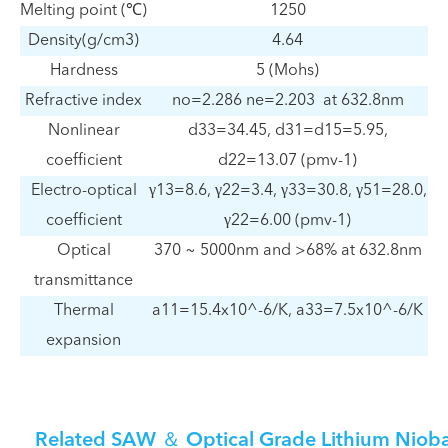
Melting point (℃)
1250
Density(g/cm3)
4.64
Hardness
5 (Mohs)
Refractive index
no=2.286 ne=2.203 at 632.8nm
Nonlinear
d33=34.45, d31=d15=5.95,
coefficient
d22=13.07 (pmv-1)
Electro-optical
γ13=8.6, γ22=3.4, γ33=30.8, γ51=28.0,
coefficient
γ22=6.00 (pmv-1)
Optical
370 ~ 5000nm and >68% at 632.8nm
transmittance
Thermal
a11=15.4x10^-6/K, a33=7.5x10^-6/K
expansion
Related SAW ＆ Optical Grade Lithium Nioba