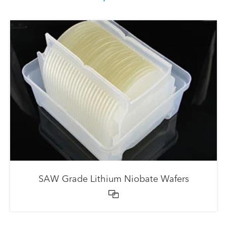
SAW Grade Lithium Niobate Wafers
