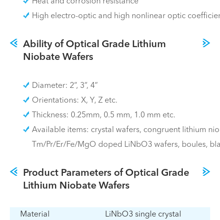
Heat and corrosion resistance
High electro-optic and high nonlinear optic coefficie
Ability of Optical Grade Lithium
Niobate Wafers
Diameter: 2”, 3”, 4”
Orientations: X, Y, Z etc.
Thickness: 0.25mm, 0.5 mm, 1.0 mm etc.
Available items: crystal wafers, congruent lithium ni
Tm/Pr/Er/Fe/MgO doped LiNbO3 wafers, boules, bla
Product Parameters of Optical Grade
Lithium Niobate Wafers
Material
LiNbO3 single crystal