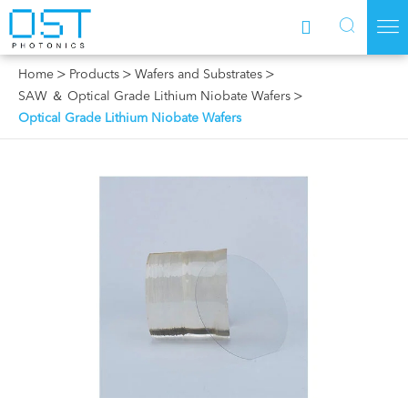



Home
Products
Wafers and Substrates
SAW ＆ Optical Grade Lithium Niobate Wafers
Optical Grade Lithium Niobate Wafers