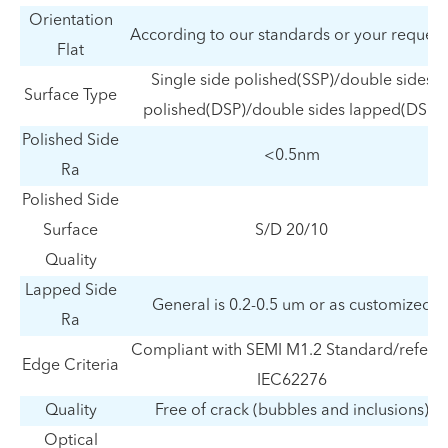
Orientation
According to our standards or your request
Flat
Single side polished(SSP)/double sides
Surface Type
polished(DSP)/double sides lapped(DSL)
Polished Side
<0.5nm
Ra
Polished Side
Surface
S/D 20/10
Quality
Lapped Side
General is 0.2-0.5 um or as customized
Ra
Compliant with SEMI M1.2 Standard/refer t
Edge Criteria
IEC62276
Quality
Free of crack (bubbles and inclusions)
Optical