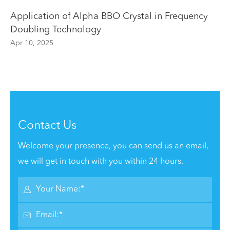
Application of Alpha BBO Crystal in Frequency
Doubling Technology
Apr 10, 2025
Contact Us
Welcome your presence, you can send us an email,
we will get in touch with you within 24 hours.

