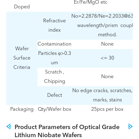
Er/Fe/MgO etc
Doped
No=2.2878/Ne=2.2033@632
Refractive
wavelength/prism coupler
index
method.
Contamination
None
Wafer
Particles φ>0.3
Surface
<= 30
um
Criteria
Scratch ,
None
Chipping
No edge cracks, scratches, s
Defect
marks, stains
Packaging
Qty/Wafer box
25pcs per box
Product Parameters of Optical Grade
Lithium Niobate Wafers