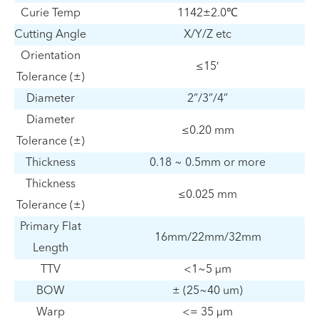
Curie Temp
1142±2.0℃
Cutting Angle
X/Y/Z etc
Orientation
≤15′
Tolerance (±)
Diameter
2”/3”/4”
Diameter
≤0.20 mm
Tolerance (±)
Thickness
0.18 ~ 0.5mm or more
Thickness
≤0.025 mm
Tolerance (±)
Primary Flat
16mm/22mm/32mm
Length
TTV
<1~5 µm
BOW
± (25~40 um)
Warp
<= 35 µm