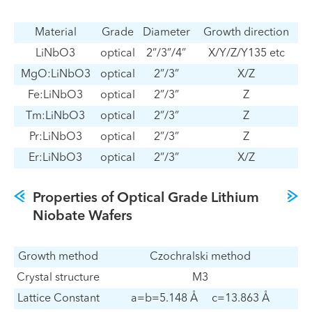
Material
Grade
Diameter
Growth direction
LiNbO3
optical
2”/3”/4”
X/Y/Z/Y135 etc
MgO:LiNbO3
optical
2”/3”
X/Z
Fe:LiNbO3
optical
2”/3”
Z
Tm:LiNbO3
optical
2”/3”
Z
Pr:LiNbO3
optical
2”/3”
Z
Er:LiNbO3
optical
2”/3”
X/Z
Properties of Optical Grade Lithium
Niobate Wafers
Growth method
Czochralski method
Crystal structure
M3
Lattice Constant
a=b=5.148 Å c=13.863 Å