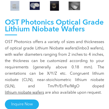
OST Photonics Optical Grade
Lithium Niobate Wafers
OST Photonics offers a variety of sizes and thicknesses
of optical grade Lithium Niobate wafers(linbo3 wafers),
with wafer diameters ranging from 2 inches to 4 inches,
the thickness can be customized according to your
requirements (generally above 0.18 mm). The
orientations can be X/Y/Z etc. Congruent lithium
niobate (CLN), near-stoichiometric lithium niobate
(SLN), and Tm/Pr/Er/Fe/MgO doped
lithium niobate wafers
are also available upon request.
Inquire Now