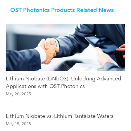
OST Photonics Products Related News
Lithium Niobate (LiNbO3): Unlocking Advanced
Applications with OST Photonics
May 20, 2025
Lithium Niobate vs. Lithium Tantalate Wafers
May 15, 2025