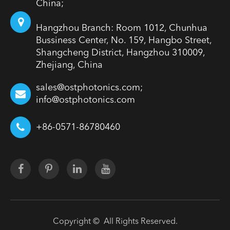
China;
Hangzhou Branch: Room 1012, Chunhua
Bussiness Center, No. 159, Hangbo Street,
Shangcheng District, Hangzhou 310009,
Zhejiang, China
sales@ostphotonics.com;
info@ostphotonics.com
+86-0571-86780460
Copyright ©
All Rights Reserved.