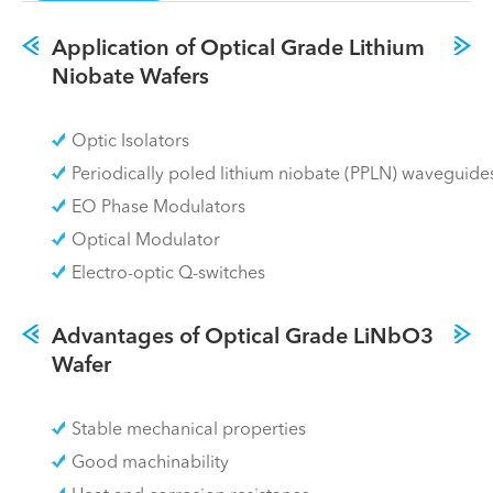
Application of Optical Grade Lithium
Niobate Wafers
Optic Isolators
Periodically poled lithium niobate (PPLN) waveguide
EO Phase Modulators
Optical Modulator
Electro-optic Q-switches
Advantages of Optical Grade LiNbO3
Wafer
Stable mechanical properties
Good machinability