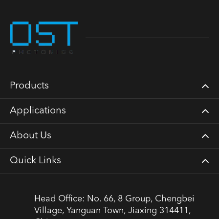
Products
Applications
About Us
Quick Links
Head Office: No. 66, 8 Group, Chengbei
Village, Yanguan Town, Jiaxing 314411,