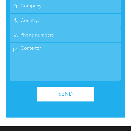




SEND