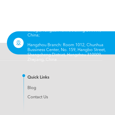
Head Office: No. 66, 8 Group, Chengbei
Village, Yanguan Town, Jiaxing 314411,
China;

Hangzhou Branch: Room 1012, Chunhua
Bussiness Center, No. 159, Hangbo Street,
Shangcheng District, Hangzhou 310009,
Zhejiang, China
Quick Links
Blog
Contact Us