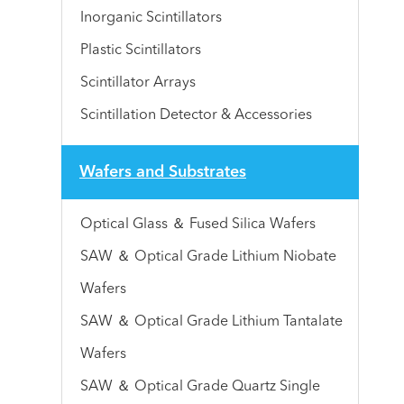
Inorganic Scintillators
Plastic Scintillators
Scintillator Arrays
Scintillation Detector & Accessories
Wafers and Substrates
Optical Glass ＆ Fused Silica Wafers
SAW ＆ Optical Grade Lithium Niobate
Wafers
SAW ＆ Optical Grade Lithium Tantalate
Wafers
SAW ＆ Optical Grade Quartz Single