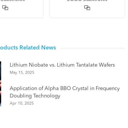


roducts Related News
Lithium Niobate vs. Lithium Tantalate Wafers
May 15, 2025
Application of Alpha BBO Crystal in Frequency
Doubling Technology
Apr 10, 2025