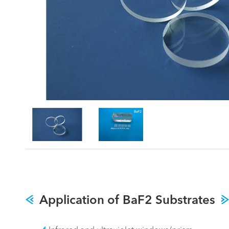
Application of BaF2 Substrates