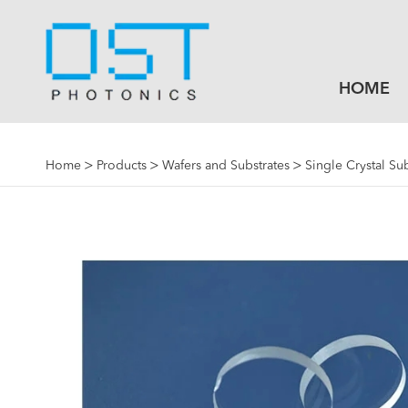
HOME
Home
Products
Wafers and Substrates
Single Crystal Su