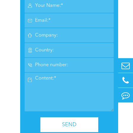






SEND