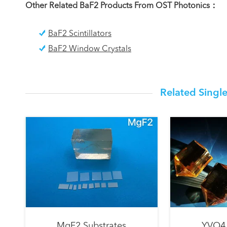
Other Related BaF2 Products From OST Photonics：
BaF2 Scintillators
BaF2 Window Crystals
Related Single
MgF2 Substrates
YVO4 