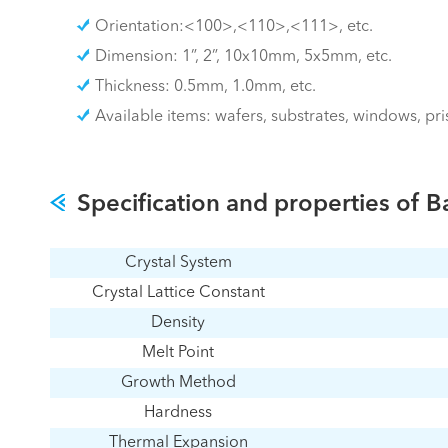
Orientation:<100>,<110>,<111>, etc.
Dimension: 1”, 2”, 10x10mm, 5x5mm, etc.
Thickness: 0.5mm, 1.0mm, etc.
Available items: wafers, substrates, windows, pr
Specification and properties of 
Crystal System
Crystal Lattice Constant
Density
Melt Point
Growth Method
Hardness
Thermal Expansion