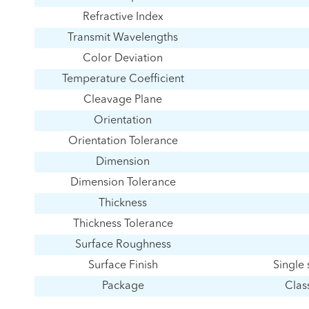
Refractive Index
Transmit Wavelengths
Color Deviation
Temperature Coefficient
Cleavage Plane
Orientation
Orientation Tolerance
Dimension
Dimension Tolerance
Thickness
Thickness Tolerance
Surface Roughness
Surface Finish
Single 
Package
Clas