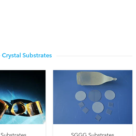
 Crystal Substrates
Substrates
SGGG Substrates