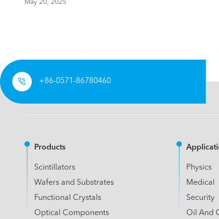
May 20, 2025

+86-0571-86780460
Products
Applicat
Scintillators
Physics
Wafers and Substrates
Medical
Functional Crystals
Security
Optical Components
Oil And 