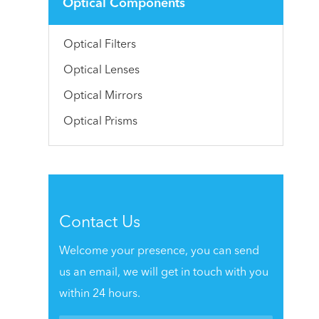
Optical Components
Optical Filters
Optical Lenses
Optical Mirrors
Optical Prisms
Contact Us
Welcome your presence, you can send
us an email, we will get in touch with you
within 24 hours.