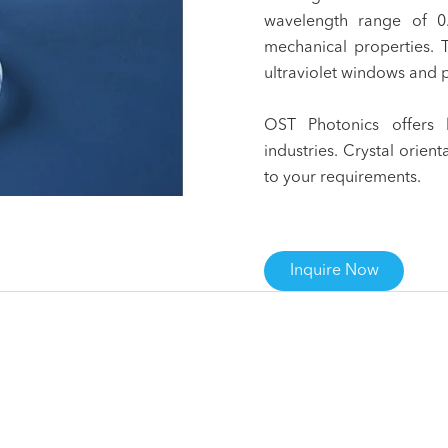
wavelength range of 
mechanical properties. 
ultraviolet windows and p
OST Photonics offers 
industries. Crystal orien
to your requirements.
Inquire Now