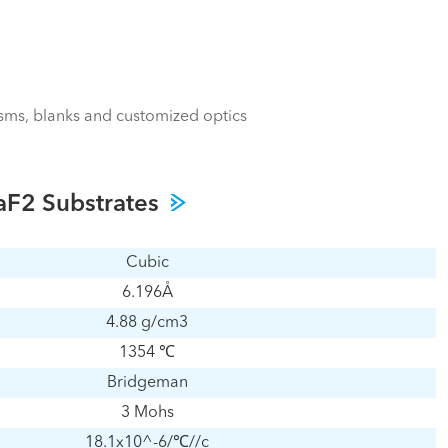
isms, blanks and customized optics
BaF2 Substrates
Cubic
6.196Å
4.88 g/cm3
1354 ℃
Bridgeman
3 Mohs
18.1x10^-6/℃//c