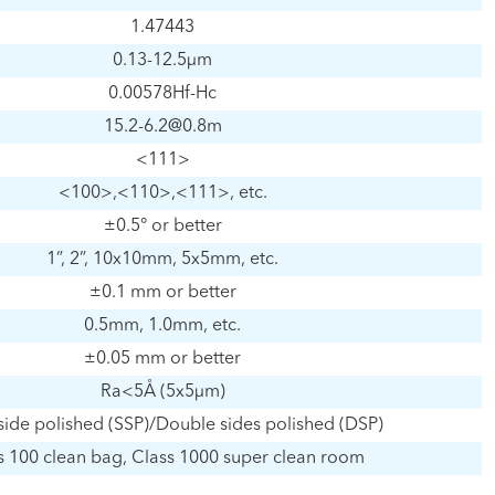
1.47443
0.13-12.5μm
0.00578Hf-Hc
15.2-6.2@0.8m
<111>
<100>,<110>,<111>, etc.
±0.5° or better
1”, 2”, 10x10mm, 5x5mm, etc.
±0.1 mm or better
0.5mm, 1.0mm, etc.
±0.05 mm or better
Ra<5Å (5x5μm)
side polished (SSP)/Double sides polished (DSP)
s 100 clean bag, Class 1000 super clean room