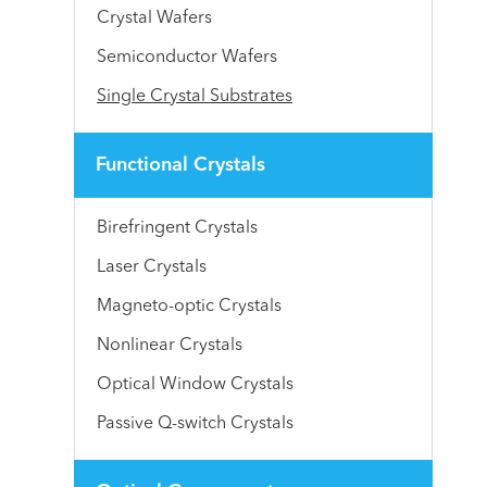
Crystal Wafers
Semiconductor Wafers
Single Crystal Substrates
Functional Crystals
Birefringent Crystals
Laser Crystals
Magneto-optic Crystals
Nonlinear Crystals
Optical Window Crystals
Passive Q-switch Crystals