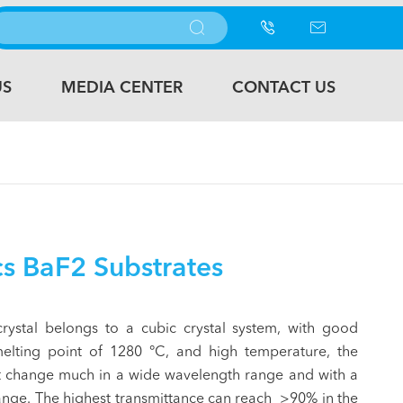



US
MEDIA CENTER
CONTACT US
s BaF2 Substrates
crystal belongs to a cubic crystal system, with good
melting point of 1280 °C, and high temperature, the
ot change much in a wide wavelength range and with a
range. The highest transmittance can reach >90% in the