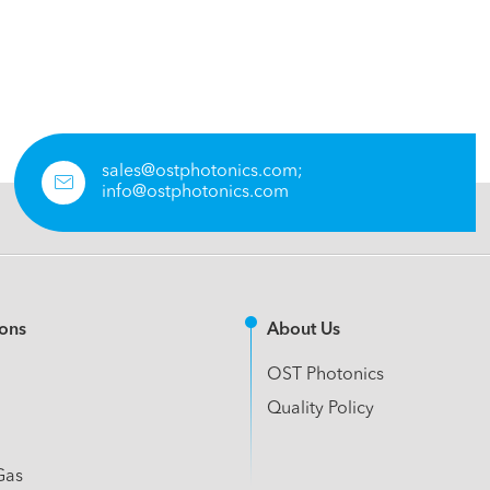
sales@ostphotonics.com;

info@ostphotonics.com
ions
About Us
OST Photonics
Quality Policy
Gas