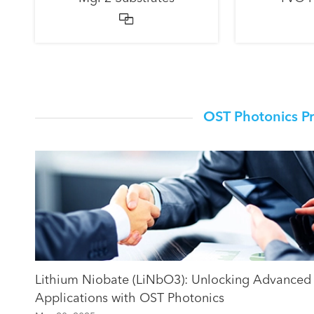

OST Photonics P
Lithium Niobate (LiNbO3): Unlocking Advanced
Applications with OST Photonics