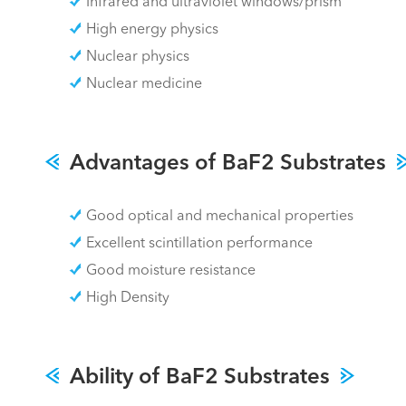
Infrared and ultraviolet windows/prism
High energy physics
Nuclear physics
Nuclear medicine
Advantages of BaF2 Substrates
Good optical and mechanical properties
Excellent scintillation performance
Good moisture resistance
High Density
Ability of BaF2 Substrates