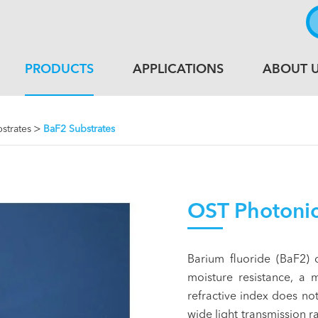
PRODUCTS
APPLICATIONS
ABOUT 
bstrates
BaF2 Substrates
OST Photonic
Barium fluoride (BaF2) 
moisture resistance, a 
refractive index does n
wide light transmission 