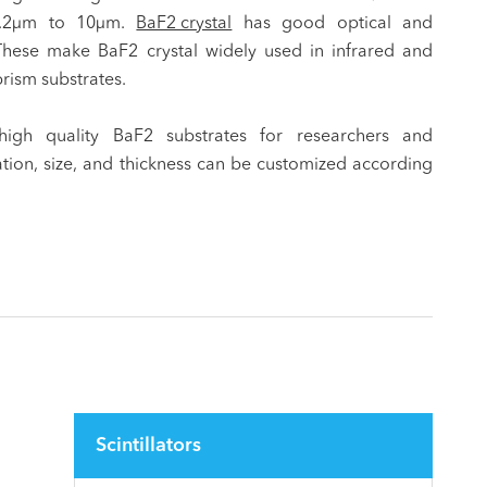
0.2μm to 10μm.
BaF2 crystal
has good optical and
These make BaF2 crystal widely used in infrared and
rism substrates.
high quality BaF2 substrates for researchers and
tation, size, and thickness can be customized according
Scintillators