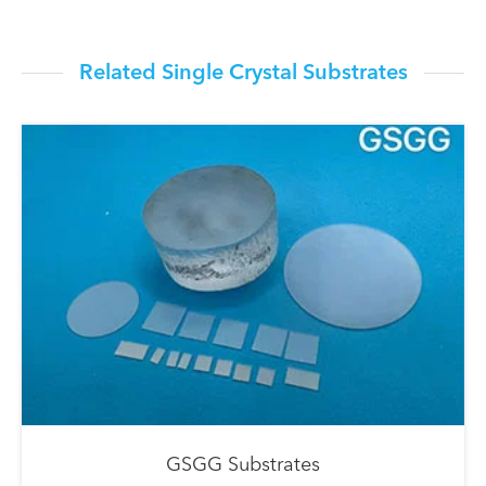
Related Single Crystal Substrates
GSGG Substrates