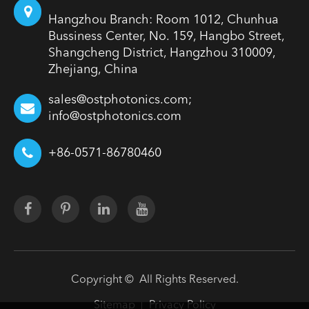
Hangzhou Branch: Room 1012, Chunhua
Bussiness Center, No. 159, Hangbo Street,
Shangcheng District, Hangzhou 310009,
Zhejiang, China
sales@ostphotonics.com;
info@ostphotonics.com
+86-0571-86780460
Copyright ©
All Rights Reserved.
Sitemap
Privacy Policy