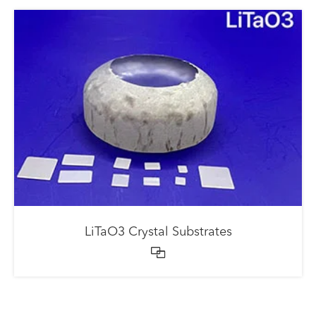
LiTaO3 Crystal Substrates
