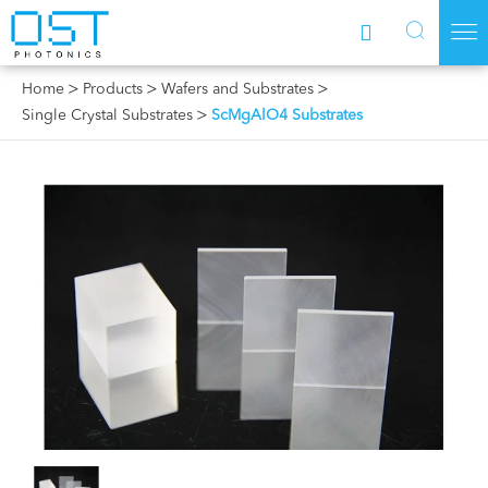



Home
Products
Wafers and Substrates
Single Crystal Substrates
ScMgAlO4 Substrates