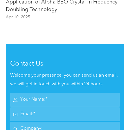
Application of Alpha BBO Crystal in Frequency
Doubling Technology
Apr 10, 2025
Contact Us
Welcome your presence, you can send us an email,
we will get in touch with you within 24 hours.


