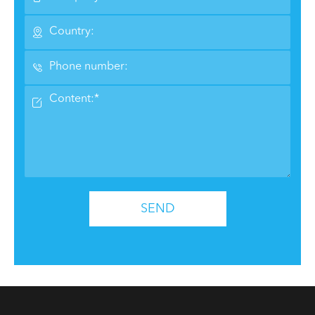



SEND