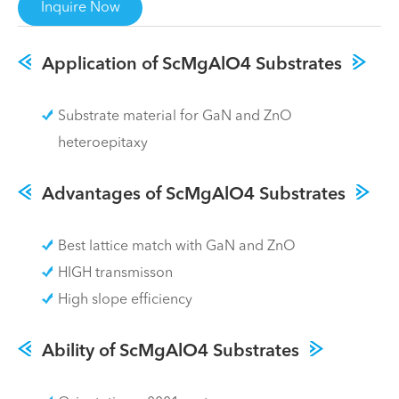
Inquire Now
Application of ScMgAlO4 Substrates
Substrate material for GaN and ZnO
heteroepitaxy
Advantages of ScMgAlO4 Substrates
Best lattice match with GaN and ZnO
HIGH transmisson
High slope efficiency
Ability of ScMgAlO4 Substrates