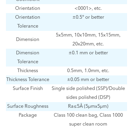
Orientation
<0001>, etc.
Orientation
±0.5° or better
Tolerance
5x5mm, 10x10mm, 15x15mm,
Dimension
20x20mm, etc.
Dimension
±0.1 mm or better
Tolerance
Thickness
0.5mm, 1.0mm, etc.
Thickness Tolerance
±0.05 mm or better
Surface Finish
Single side polished (SSP)/Double
sides polished (DSP)
Surface Roughness
Ra≤5Å (5µmx5µm)
Package
Class 100 clean bag, Class 1000
super clean room