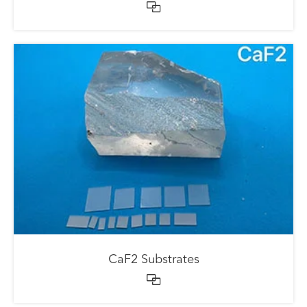

CaF2 Substrates
