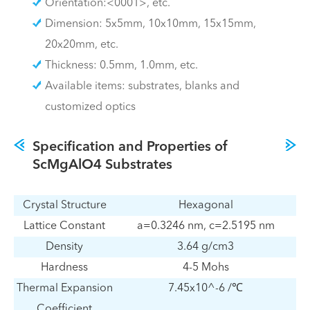
Orientation:<0001>, etc.
Dimension: 5x5mm, 10x10mm, 15x15mm,
20x20mm, etc.
Thickness: 0.5mm, 1.0mm, etc.
Available items: substrates, blanks and
customized optics
Specification and Properties of
ScMgAlO4 Substrates
Crystal Structure
Hexagonal
Lattice Constant
a=0.3246 nm, c=2.5195 nm
Density
3.64 g/cm3
Hardness
4-5 Mohs
Thermal Expansion
7.45x10^-6 /℃
Coefficient