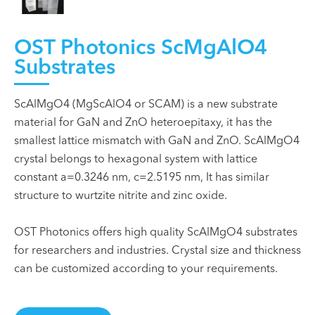
OST Photonics ScMgAlO4
Substrates
ScAlMgO4 (MgScAlO4 or SCAM) is a new substrate
material for GaN and ZnO heteroepitaxy, it has the
smallest lattice mismatch with GaN and ZnO. ScAlMgO4
crystal belongs to hexagonal system with lattice
constant a=0.3246 nm, c=2.5195 nm, It has similar
structure to wurtzite nitrite and zinc oxide.
OST Photonics offers high quality ScAlMgO4 substrates
for researchers and industries. Crystal size and thickness
can be customized according to your requirements.