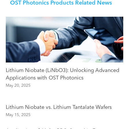
OST Photonics Products Related News
Lithium Niobate (LiNbO3): Unlocking Advanced
Applications with OST Photonics
May 20, 2025
Lithium Niobate vs. Lithium Tantalate Wafers
May 15, 2025