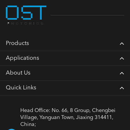
Products
Applications
About Us
Quick Links
Head Office: No. 66, 8 Group, Chengbei
Village, Yanguan Town, Jiaxing 314411,
China;